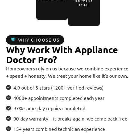
REPAIRS
DONE
WHY CHOOSE US
Why Work With Appliance
Doctor Pro?
Homeowners rely on us because we combine experience
+ speed + honesty. We treat your home like it’s our own.
4.9 out of 5 stars (1200+ verified reviews)
4000+ appointments completed each year
97% same-day repairs completed
90-day warranty – it breaks again, we come back free
15+ years combined technician experience