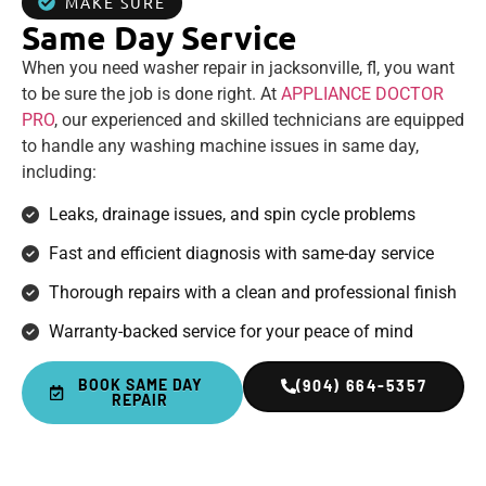
MAKE SURE
Same Day Service
When you need washer repair in jacksonville, fl, you want
to be sure the job is done right. At
APPLIANCE DOCTOR
PRO
, our experienced and skilled technicians are equipped
to handle any washing machine issues in same day,
including:
Leaks, drainage issues, and spin cycle problems
Fast and efficient diagnosis with same-day service
Thorough repairs with a clean and professional finish
Warranty-backed service for your peace of mind
BOOK SAME DAY
(904) 664-5357
REPAIR