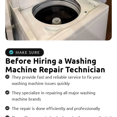
MAKE SURE
Before Hiring a Washing
Machine Repair Technician
They provide fast and reliable service to fix your
washing machine issues quickly
They specialize in repairing all major washing
machine brands
The repair is done efficiently and professionally