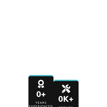
0
+
0
K+
YEARS IN BUSINESS
REPAIRS COMPLETED
0
%
0
-Day
SATISFACTION RATE
PARTS & LABOR
WARRANTY
0
+
0
K+
YEARS
EXPERIENCED