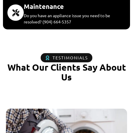
Maintenance
Do you have an appliance issue you need to be
resolved? (904) 664-5357
TESTIMONIALS
What Our Clients Say About
Us