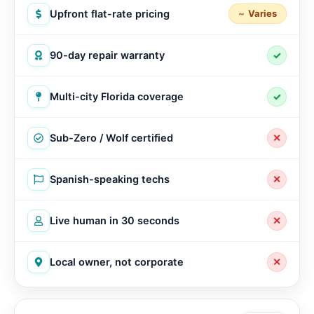
Upfront flat-rate pricing
Varies
90-day repair warranty
✓
Multi-city Florida coverage
✓
Sub-Zero / Wolf certified
✕
Spanish-speaking techs
✕
Live human in 30 seconds
✕
Local owner, not corporate
✕