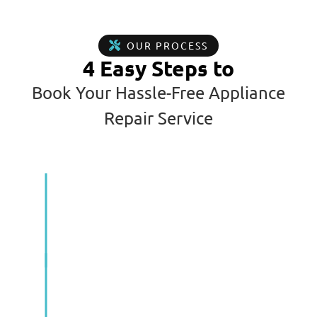
OUR PROCESS
4 Easy Steps to
Book Your Hassle-Free Appliance
Repair Service