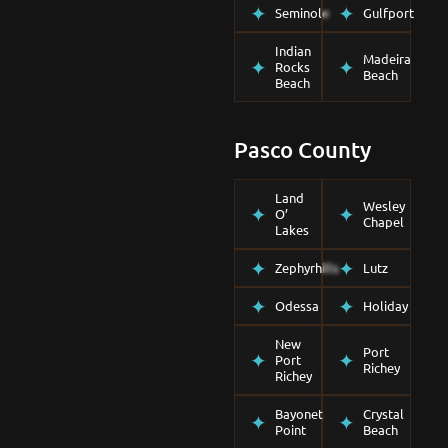
Seminole
Gulfport
Indian
Madeira
Rocks
Beach
Beach
Pasco County
Land
Wesley
O’
Chapel
Lakes
Zephyrhills
Lutz
Odessa
Holiday
New
Port
Port
Richey
Richey
Bayonet
Crystal
Point
Beach