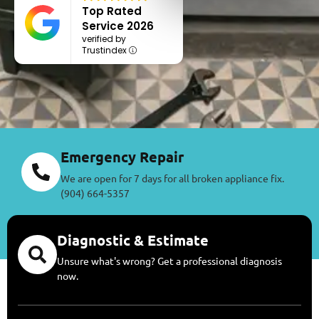
Top Rated
Service 2026
verified by
Trustindex
Emergency Repair
We are open for 7 days for all broken appliance fix.
(904) 664-5357
Diagnostic & Estimate
Unsure what's wrong? Get a professional diagnosis
now.