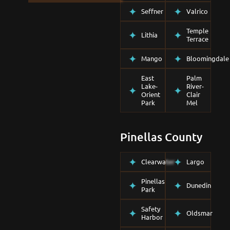
Seffner
Valrico
Temple
Lithia
Terrace
Mango
Bloomingdale
East
Palm
Lake-
River-
Orient
Clair
Park
Mel
Pinellas County
Clearwater
Largo
Pinellas
Dunedin
Park
Safety
Oldsmar
Harbor