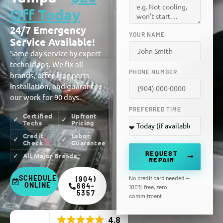
Off Today
24/7 Emergency
YOUR NAME
Service Available!
Same-day service by expert
technicians. We fix all
PHONE NUMBER
brands, offer free parts
installation, and guarantee
our work for 90 days.
PREFERRED TIME
Certified
Upfront
Techs
Pricing
Credit
Labor
Check
Guarantee
REQUEST
All Major Brands
REPAIR
SCHEDULE
No credit card needed —
(904)
ONLINE
664-
100% free, zero
5357
commitment
4.8