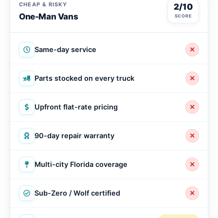
CHEAP & RISKY
2/10
One-Man Vans
SCORE
Same-day service
✕
Parts stocked on every truck
✕
Upfront flat-rate pricing
✕
90-day repair warranty
✕
Multi-city Florida coverage
✕
Sub-Zero / Wolf certified
✕