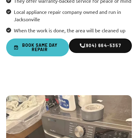
They offer warranty-backed service for peace of mind
Local appliance repair company owned and run in
Jacksonville
When the work is done, the area will be cleaned up
BOOK SAME DAY
(904) 664-5357
REPAIR