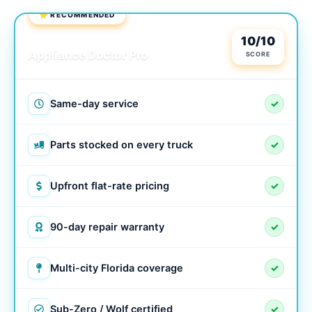
⭐ RECOMMENDED
LOCAL & TRUSTED
10/10
Appliance Doctor Pro
SCORE
Same-day service
✓
Parts stocked on every truck
✓
Upfront flat-rate pricing
✓
90-day repair warranty
✓
Multi-city Florida coverage
✓
Sub-Zero / Wolf certified
✓