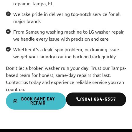
repair in Tampa, FL
We take pride in delivering top-notch service for all
major brands
From Samsung washing machine to LG washer repair,
we handle every issue with precision and care
Whether it’s a leak, spin problem, or draining issue –
we get your laundry routine back on track quickly
Don’t let a broken washer ruin your day. Trust our Tampa-
based team for honest, same-day repairs that last.
Contact us today and experience reliable service you can
count on.
BOOK SAME DAY
(904) 664-5357
REPAIR