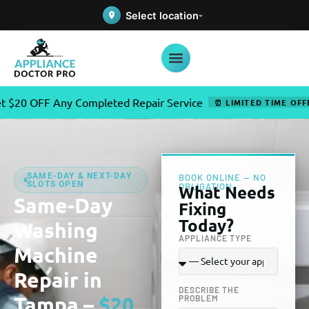
Select location
Any Completed Repair Service
✦
⏰ LIMITED TIME OFFER
SAME-DAY & NEXT-DAY
BOOK ONLINE — NO
SLOTS OPEN
OBLIGATION
What Needs
Same-Day
Fixing
Today?
Washing
APPLIANCE TYPE
Machine
Repair in
DESCRIBE THE
Tampa –
$20
PROBLEM