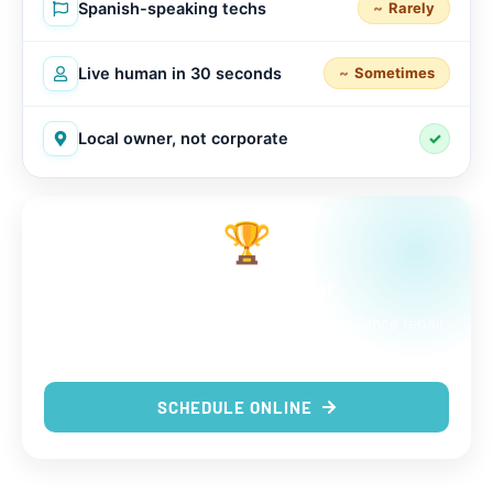
Spanish-speaking techs
Rarely
Live human in 30 seconds
Sometimes
Local owner, not corporate
✓
🏆
The choice is clear
9 out of 9 reasons to trust us with your appliance repair.
Same-day service, real techs, no surprises.
SCHEDULE ONLINE