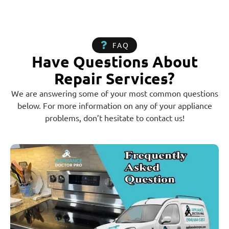
FAQ
Have Questions About
Repair Services?
We are answering some of your most common questions
below. For more information on any of your appliance
problems, don’t hesitate to contact us!