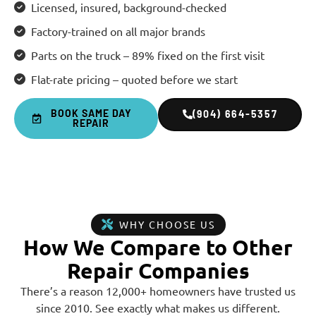
Licensed, insured, background-checked
Factory-trained on all major brands
Parts on the truck – 89% fixed on the first visit
Flat-rate pricing – quoted before we start
BOOK SAME DAY
(904) 664-5357
REPAIR
WHY CHOOSE US
How We Compare to Other
Repair Companies
There’s a reason 12,000+ homeowners have trusted us
since 2010. See exactly what makes us different.