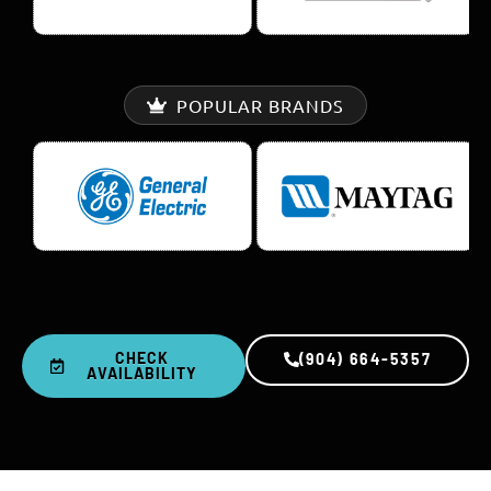
POPULAR BRANDS
CHECK
(904) 664-5357
AVAILABILITY