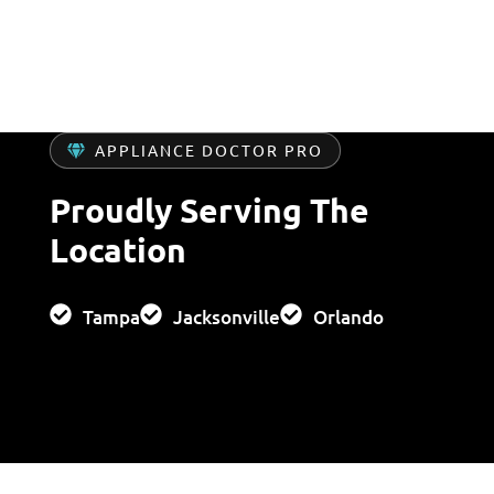
services for urgent washer issues.
APPLIANCE DOCTOR PRO
Proudly Serving The
Location
Tampa
Jacksonville
Orlando