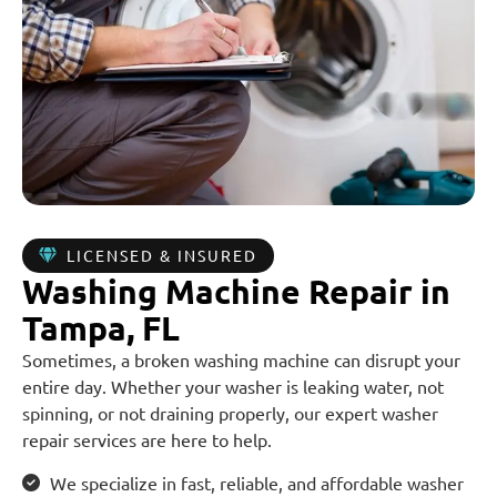
LICENSED & INSURED
Washing Machine Repair in
Tampa, FL
Sometimes, a broken washing machine can disrupt your
entire day. Whether your washer is leaking water, not
spinning, or not draining properly, our expert washer
repair services are here to help.
We specialize in fast, reliable, and affordable washer