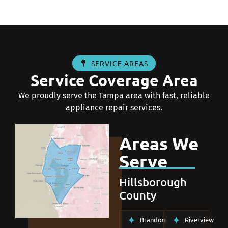
SERVICE AREAS
Service Coverage Area
We proudly serve the Tampa area with fast, reliable
appliance repair services.
Areas We
Serve
Hillsborough
County
Brandon
Riverview