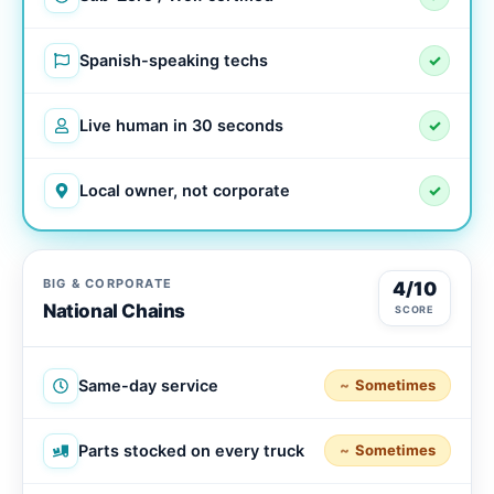
Spanish-speaking techs
✓
Live human in 30 seconds
✓
Local owner, not corporate
✓
BIG & CORPORATE
4/10
National Chains
SCORE
Same-day service
Sometimes
Parts stocked on every truck
Sometimes