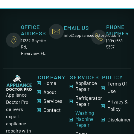
OFFICE
PHONE
EMAIL US
ADDRESS
NUMBER
info@appliancedoctorpro.com
11232 Boyette
(904) 664-
Rd,
5357
Riverview, FL
COMPANY
SERVICES
POLICY
Home
Appliance
Terms Of
Repair
Use
About
Appliance
Refrigerator
Services
Privacy &
Doctor Pro
Repair
Policy
delivers
Contact
Washing
expert
Machine
Disclaimer
appliance
Repair
repairs with
Dryer