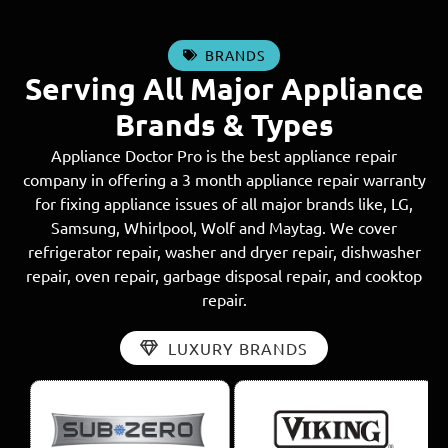
BRANDS
Serving All Major Appliance
Brands & Types
Appliance Doctor Pro is the best appliance repair
company in offering a 3 month appliance repair warranty
for fixing appliance issues of all major brands like, LG,
Samsung, Whirlpool, Wolf and Maytag. We cover
refrigerator repair, washer and dryer repair, dishwasher
repair, oven repair, garbage disposal repair, and cooktop
repair.
LUXURY BRANDS