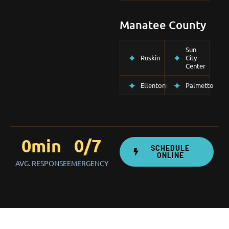
Manatee County
Sun
Ruskin
City
Center
Ellenton
Palmetto
0
min
0
/7
SCHEDULE
ONLINE
AVG. RESPONSE
EMERGENCY