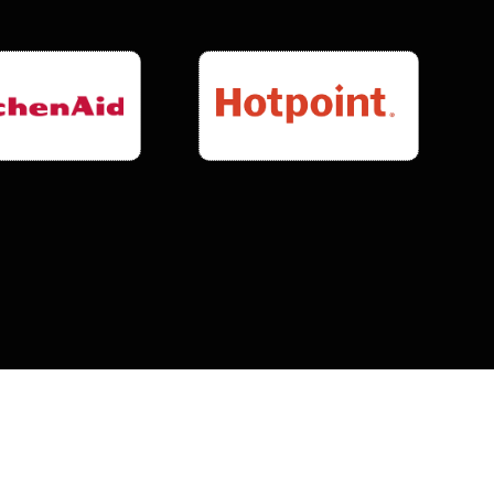
0
-Day
E
PARTS & LABOR WARRANTY