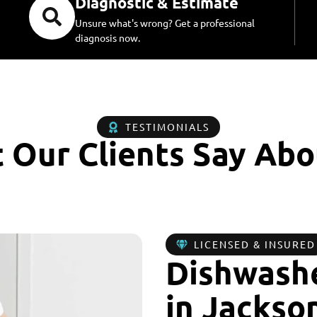
Diagnostic & Estimate
Unsure what's wrong? Get a professional
diagnosis now.
TESTIMONIALS
 Our Clients Say Abo
LICENSED & INSURED
Dishwashe
in Jackson