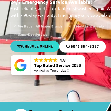
24/7 Emergency Service Available!
Fast, reliable, and affordable dishwasher repair. W
with a 90-day warranty. Emergency service availab
We Repair All Major Brands
3 Months Warranty
Same-Day Service
SCHEDULE ONLINE
(904) 664-5357
4.8
Top Rated Service 2026
verified by Trustindex