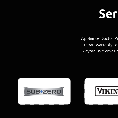
Ser
Appliance Doctor Pr
repair warranty fo
Maytag. We cover re