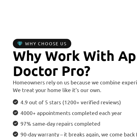
WHY CHOOSE US
Why Work With Ap
Doctor Pro?
Homeowners rely on us because we combine experi
We treat your home like it’s our own.
4.9 out of 5 stars (1200+ verified reviews)
4000+ appointments completed each year
97% same-day repairs completed
90-day warranty – it breaks again, we come back 