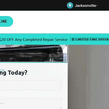
Jacksonville
LINE
Any Completed Repair Service
✦
⏰ LIMITED TIME OFFER
ION
ng Today?