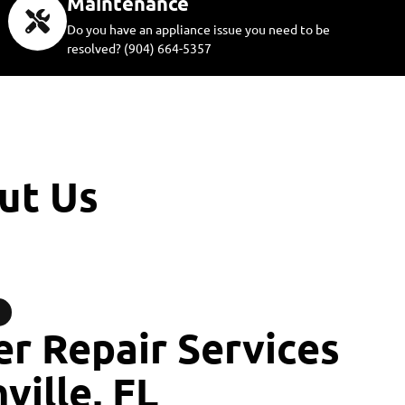
Maintenance
Do you have an appliance issue you need to be
resolved? (904) 664-5357
ut Us
r Repair Services
ville, FL