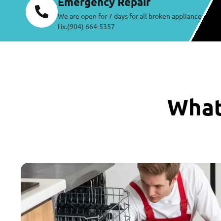
Emergency Repair
We are open for 7 days for all broken appliance
fix.(904) 664-5357
What