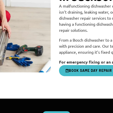
A malfunctioning dishwasher 
isn’t draining, leaking water,
dishwasher repair services to
having a functioning dishwashe
repair solutions.
From a Bosch dishwasher to a 
with precision and care. Our t
appliance, ensuring it’s fixed 
For emergency fixing or an 
BOOK SAME DAY REPAIR