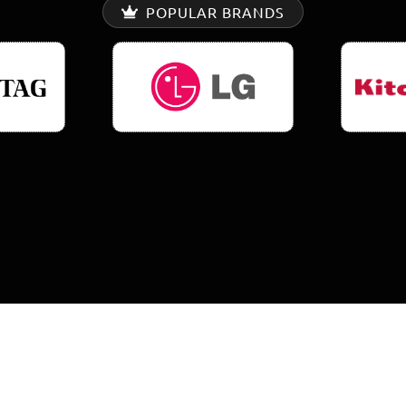
POPULAR BRANDS
0
K+
0
%
EPAIRS COMPLETED
SATISFACTION RAT