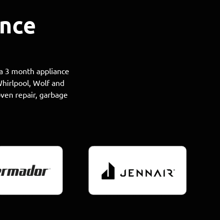
ance
 a 3 month appliance
Whirlpool, Wolf and
oven repair, garbage