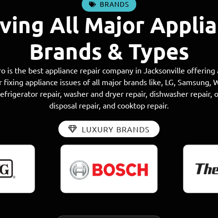
BRANDS
ving All Major Appli
Brands & Types
o is the best appliance repair company in Jacksonville offering
r fixing appliance issues of all major brands like, LG, Samsung, 
frigerator repair, washer and dryer repair, dishwasher repair, 
disposal repair, and cooktop repair.
LUXURY BRANDS