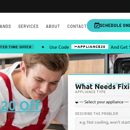
SCHEDULE ON
ANDS
SERVICES
ABOUT
CONTACT
✦
Use Code
And Get $20 OFF 
✂APPLIANCE20
 OFFER
BOOK ONLINE — NO OBLIGAT
What Needs Fixi
APPLIANCE TYPE
$20 Off
DESCRIBE THE PROBLEM