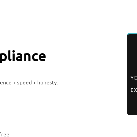
pliance
Y
ence + speed + honesty.
E
free