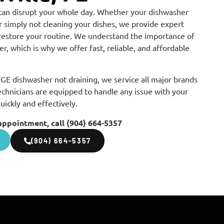
can disrupt your whole day. Whether your dishwasher
 or simply not cleaning your dishes, we provide expert
 restore your routine. We understand the importance of
r, which is why we offer fast, reliable, and affordable
GE dishwasher not draining, we service all major brands
echnicians are equipped to handle any issue with your
quickly and effectively.
appointment, call (904) 664-5357
(904) 664-5357