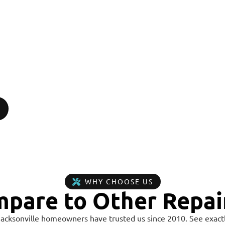
WHY CHOOSE US
pare to Other Repai
Jacksonville homeowners have trusted us since 2010. See exactl