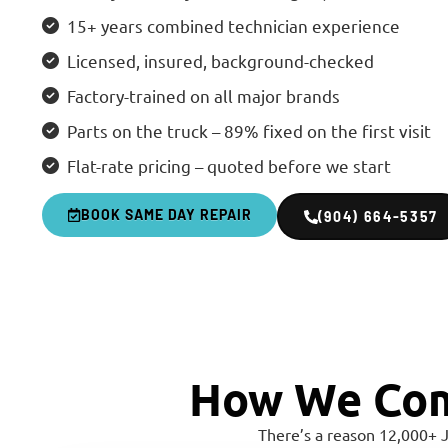
15+ years combined technician experience
Licensed, insured, background-checked
Factory-trained on all major brands
Parts on the truck – 89% fixed on the first visit
Flat-rate pricing – quoted before we start
BOOK SAME DAY REPAIR
(904) 664-5357
How We Com
There’s a reason 12,000+ 