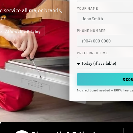
YOUR NAME
e service all major brands,
le!
PHONE NUMBER
Affordable Pricing
PREFERRED TIME
REQU
No credit card needed — 100% free, 