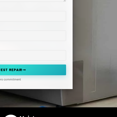
EST REPAIR
zero commitment