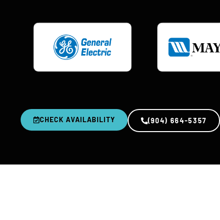
CHECK AVAILABILITY
(904) 664-5357
0
+
YEARS IN BUSINESS
R