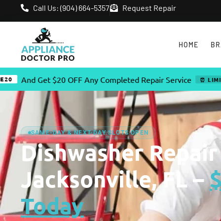
Call Us: (904) 664-5357
Request Repair
HOME
BR
d Get $20 OFF Any Completed Repair Service
⏰ LIMITED TIME
SAME-DAY & NEXT-DAY SLOTS OPEN
Dishwasher Repair
Jacksonville, FL –
Today