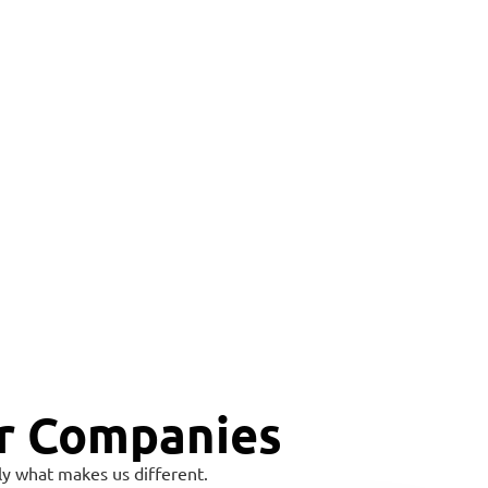
r Companies
y what makes us different.