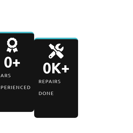
0
+
0
K+
EARS
REPAIRS
XPERIENCED
DONE