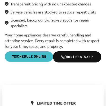
Transparent pricing with no unexpected charges
Service vehicles are stocked to reduce repeat visits
Licensed, background-checked appliance repair
specialists
Your home appliances deserve careful handling and
attentive service. Every repair is completed with respect
for your time, space, and property.
SCHEDULE ONLINE
(904) 664-5357
LIMITED TIME OFFER