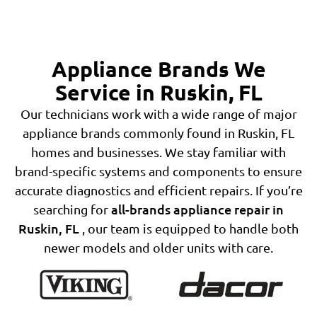
Appliance Brands We
Service in Ruskin, FL
Our technicians work with a wide range of major
appliance brands commonly found in Ruskin, FL
homes and businesses. We stay familiar with
brand-specific systems and components to ensure
accurate diagnostics and efficient repairs. If you’re
all-brands appliance repair in
searching for
Ruskin, FL
, our team is equipped to handle both
newer models and older units with care.