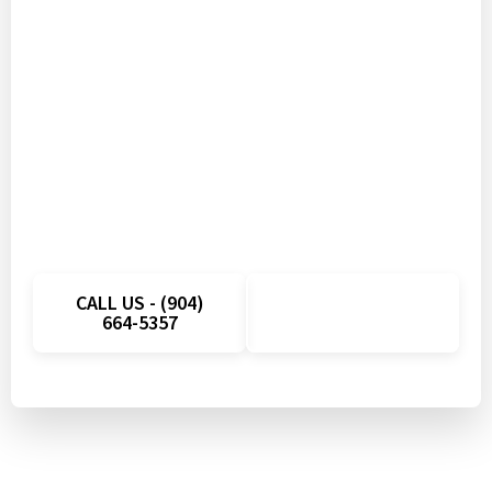
Don’t Let Appliance
Problems Disrupt Your Day
Get fast appliance repair in Ruskin, FL with
quick scheduling and local technicians ready to
help. Call today and take advantage of a
limited-time savings on your next service visit.
CALL US - (904)
SCHEDULE
664-5357
ONLINE