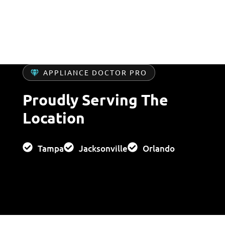
APPLIANCE DOCTOR PRO
Proudly Serving The
Location
Tampa
Jacksonville
Orlando