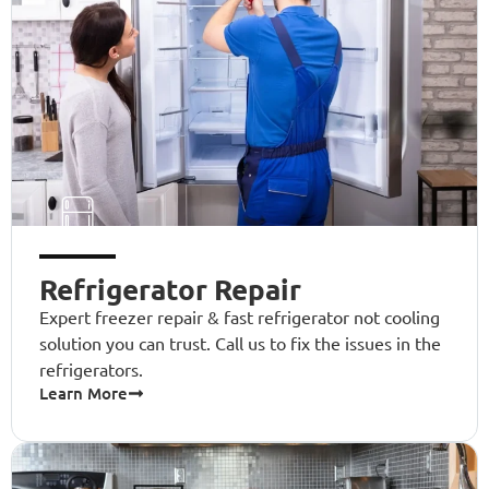
Refrigerator Repair
Expert freezer repair & fast refrigerator not cooling
solution you can trust. Call us to fix the issues in the
refrigerators.
Learn More