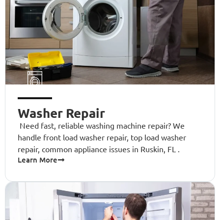
Washer Repair
Need fast, reliable washing machine repair? We
handle front load washer repair, top load washer
repair, common appliance issues in Ruskin, FL .
Learn More