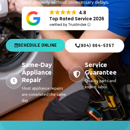
fixed properly without unnecessary delays.
4.8
Top Rated Service 2026
verified by Trustindex
SCHEDULE ONLINE
(904) 664-5357
Same-Day
Service
Appliance
Guarantee
Repair
Quality parts and
expert labor.
Most appliance repairs
are completed the same
day