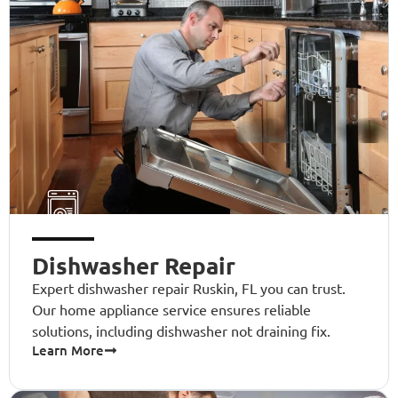
Dishwasher Repair
Expert dishwasher repair Ruskin, FL you can trust.
Our home appliance service ensures reliable
solutions, including dishwasher not draining fix.
Learn More