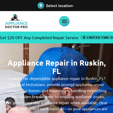
Select location
OFF Any Completed Repair Service
⏰ LIMITED TIME OFFER
Appliance Repair in Ruskin,
FL
Looking for dependable appliance repair in Ruskin, FL?
Our local technicians provide prompt appliance repair
services for homes and businesses, handling everything
from sudden breakdowns to ongoing appliance issues.
We offer same-day appliance repair when available, clear
pricing, and skilled workmanship—so your appliances are