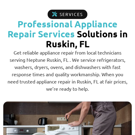
SERVICES
Professional Appliance
Repair Services
Solutions in
Ruskin, FL
Get reliable appliance repair from local technicians
serving Neptune Ruskin, FL . We service refrigerators,
washers, dryers, ovens, and dishwashers with fast
response times and quality workmanship. When you
need trusted appliance repair in Ruskin, FL at fair prices,
we’re ready to help.