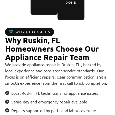
DONE
WHY CHOOSE US
Why Ruskin, FL
Homeowners Choose Our
Appliance Repair Team
We provide appliance repair in Ruskin, FL , backed by
local experience and consistent service standards. Our
focus is on efficient repairs, clear communication, and a
smooth experience from the first call to job completion.
Local Ruskin, FL technicians for appliance issues
Same-day and emergency repair available
Repairs supported by parts and labor coverage