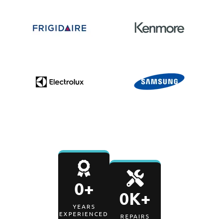
0
+
0
K+
YEARS
EXPERIENCED
REPAIRS