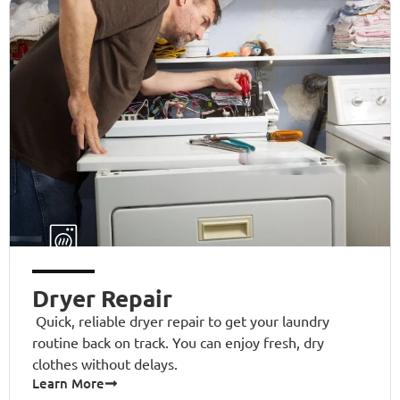
Dryer Repair
Quick, reliable dryer repair to get your laundry
routine back on track. You can enjoy fresh, dry
clothes without delays.
Learn More