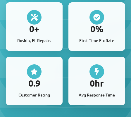
0
+
0
%
Ruskin, FL Repairs
First-Time Fix Rate
0
.9
0
hr
Customer Rating
Avg Response Time