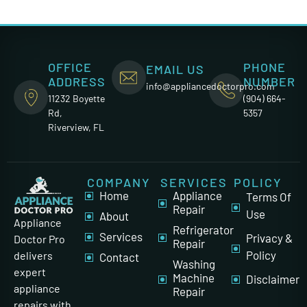
OFFICE
PHONE
EMAIL US
ADDRESS
NUMBER
info@appliancedoctorpro.com
11232 Boyette
(904) 664-
Rd,
5357
Riverview, FL
COMPANY
SERVICES
POLICY
Home
Appliance
Terms Of
Repair
Use
About
Appliance
Refrigerator
Services
Privacy &
Doctor Pro
Repair
Policy
delivers
Contact
Washing
expert
Machine
Disclaimer
appliance
Repair
repairs with