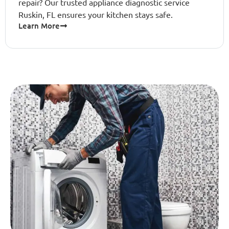
repair? Our trusted appliance diagnostic service
Ruskin, FL ensures your kitchen stays safe.
Learn More