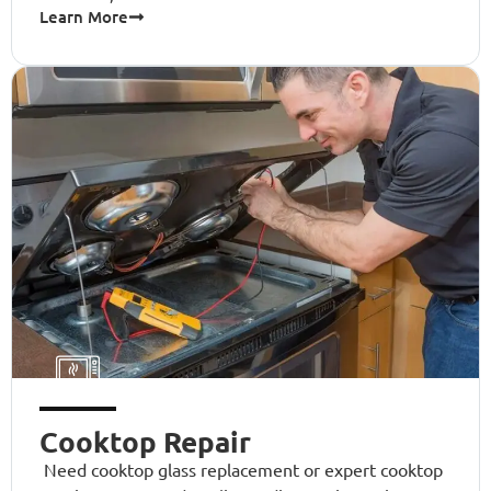
Learn More
Cooktop Repair
Need cooktop glass replacement or expert cooktop