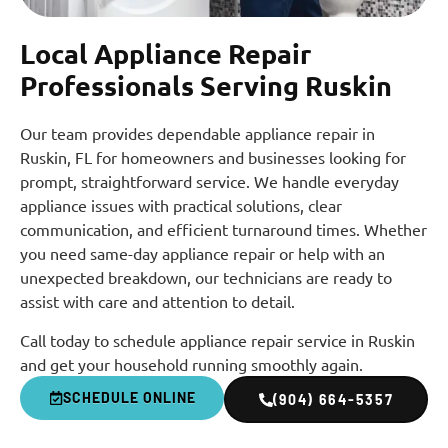
Local Appliance Repair
Professionals Serving Ruskin
Our team provides dependable appliance repair in
Ruskin, FL for homeowners and businesses looking for
prompt, straightforward service. We handle everyday
appliance issues with practical solutions, clear
communication, and efficient turnaround times. Whether
you need same-day appliance repair or help with an
unexpected breakdown, our technicians are ready to
assist with care and attention to detail.
Call today to schedule appliance repair service in Ruskin
and get your household running smoothly again.
SCHEDULE ONLINE
(904) 664-5357