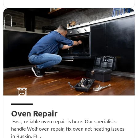
Oven Repair
Fast, reliable oven repair is here. Our specialists
handle Wolf oven repair, fix oven not heating issues
in Ruskin, FL .