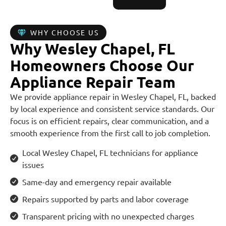
WHY CHOOSE US
Why Wesley Chapel, FL
Homeowners Choose Our
Appliance Repair Team
We provide appliance repair in Wesley Chapel, FL, backed
by local experience and consistent service standards. Our
focus is on efficient repairs, clear communication, and a
smooth experience from the first call to job completion.
Local Wesley Chapel, FL technicians for appliance
issues
Same-day and emergency repair available
Repairs supported by parts and labor coverage
Transparent pricing with no unexpected charges