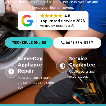
repair in Wesley Chapel to help reduce downtime and
keep your home moving.
4.8
Top Rated Service 2026
verified by Trustindex
SCHEDULE ONLINE
(904) 664-5357
Same-Day
Service
Appliance
Guarantee
Repair
Quality parts and
expert labor.
Most appliance repairs
are completed the same
day