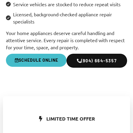
Service vehicles are stocked to reduce repeat visits
Licensed, background-checked appliance repair
specialists
Your home appliances deserve careful handling and
attentive service. Every repair is completed with respect
for your time, space, and property.
SCHEDULE ONLINE
(904) 664-5357
LIMITED TIME OFFER