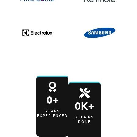
0
+
0
K+
YEARS
EXPERIENCED
REPAIRS
DONE