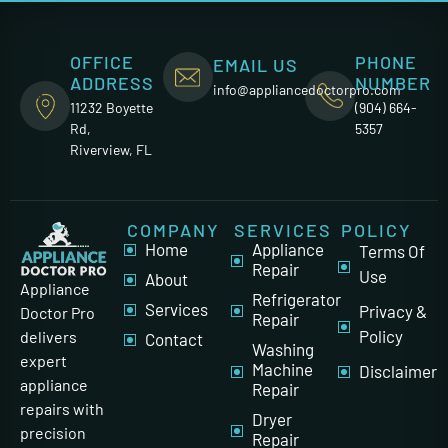
OFFICE
PHONE
EMAIL US
ADDRESS
NUMBER
info@appliancedoctorpro.com
11232 Boyette
(904) 664-
Rd,
5357
Riverview, FL
COMPANY
SERVICES
POLICY
Home
Appliance
Terms Of
Repair
Use
About
Appliance
Refrigerator
Services
Privacy &
Doctor Pro
Repair
Policy
delivers
Contact
Washing
expert
Machine
Disclaimer
appliance
Repair
repairs with
Dryer
precision
Repair