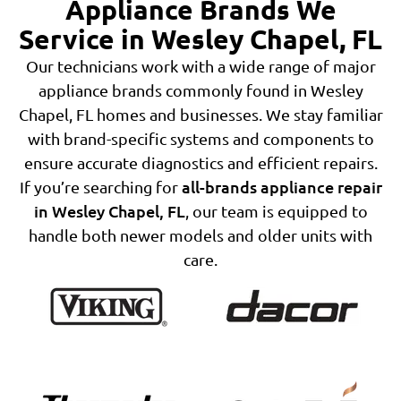
Appliance Brands We
Service in Wesley Chapel, FL
Our technicians work with a wide range of major
appliance brands commonly found in Wesley
Chapel, FL homes and businesses. We stay familiar
with brand-specific systems and components to
ensure accurate diagnostics and efficient repairs.
all-brands appliance repair
If you’re searching for
in Wesley Chapel, FL
, our team is equipped to
handle both newer models and older units with
care.