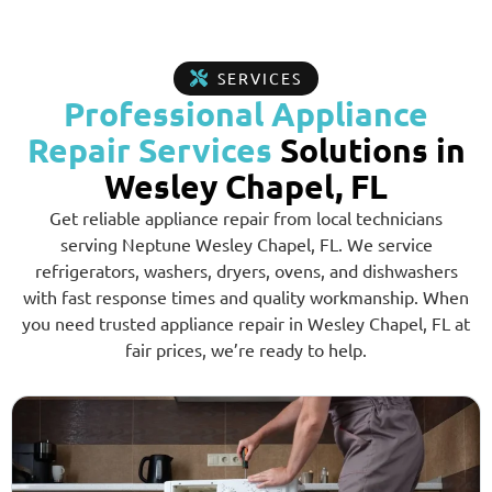
SERVICES
Professional Appliance
Repair Services
Solutions in
Wesley Chapel, FL
Get reliable appliance repair from local technicians
serving Neptune Wesley Chapel, FL. We service
refrigerators, washers, dryers, ovens, and dishwashers
with fast response times and quality workmanship. When
you need trusted appliance repair in Wesley Chapel, FL at
fair prices, we’re ready to help.