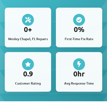
0
+
0
%
Wesley Chapel, FL Repairs
First-Time Fix Rate
0
.9
0
hr
Customer Rating
Avg Response Time