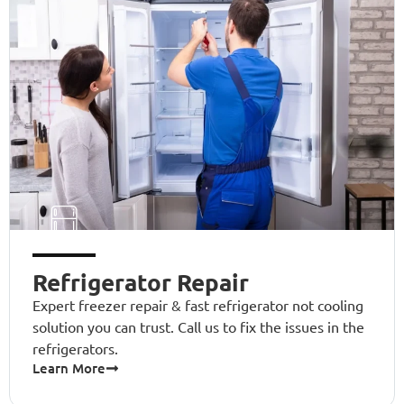
Refrigerator Repair
Expert freezer repair & fast refrigerator not cooling
solution you can trust. Call us to fix the issues in the
refrigerators.
Learn More