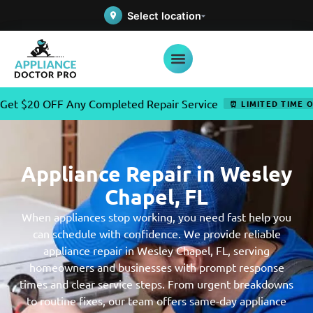
Select location
OFF Any Completed Repair Service
⏰ LIMITED TIME OFFER
Appliance Repair in Wesley
Chapel, FL
When appliances stop working, you need fast help you
can schedule with confidence. We provide reliable
appliance repair in Wesley Chapel, FL, serving
homeowners and businesses with prompt response
times and clear service steps. From urgent breakdowns
to routine fixes, our team offers same-day appliance