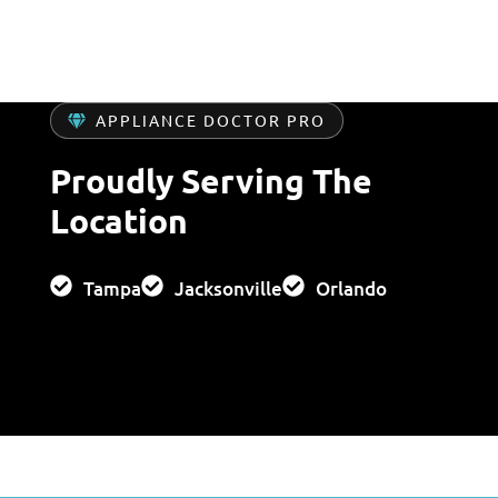
APPLIANCE DOCTOR PRO
Proudly Serving The
Location
Tampa
Jacksonville
Orlando