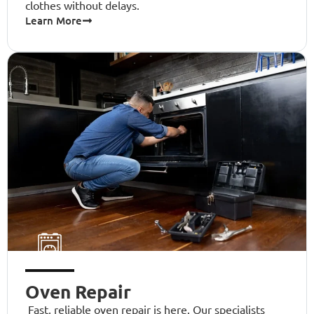
clothes without delays.
Learn More
Oven Repair
Fast, reliable oven repair is here. Our specialists