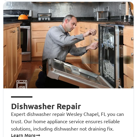
Dishwasher Repair
Expert dishwasher repair Wesley Chapel, FL you can
trust. Our home appliance service ensures reliable
solutions, including dishwasher not draining fix.
Learn More