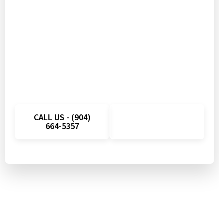
Don’t Let Appliance
Problems Disrupt Your Day
Get fast appliance repair in Wesley Chapel, FL
with quick scheduling and local technicians
ready to help. Call today and take advantage of
a limited-time savings on your next service visit.
CALL US - (904)
SCHEDULE
664-5357
ONLINE