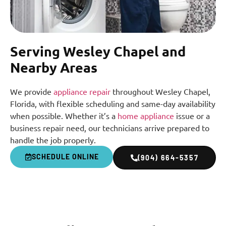
Serving Wesley Chapel and
Nearby Areas
We provide
appliance repair
throughout Wesley Chapel,
Florida, with flexible scheduling and same-day availability
when possible. Whether it’s a
home appliance
issue or a
business repair need, our technicians arrive prepared to
handle the job properly.
SCHEDULE ONLINE
(904) 664-5357