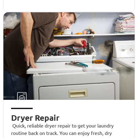
Dryer Repair
Quick, reliable dryer repair to get your laundry
routine back on track. You can enjoy fresh, dry