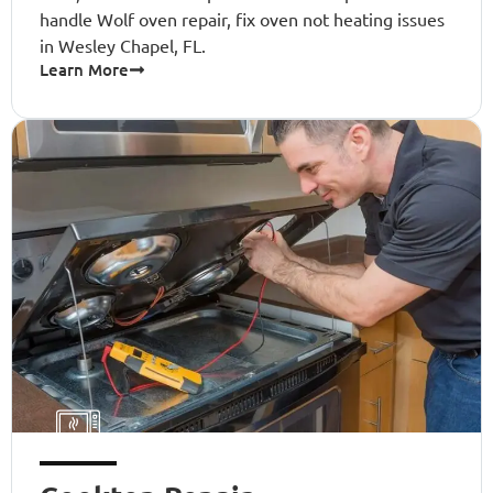
handle Wolf oven repair, fix oven not heating issues
in Wesley Chapel, FL.
Learn More