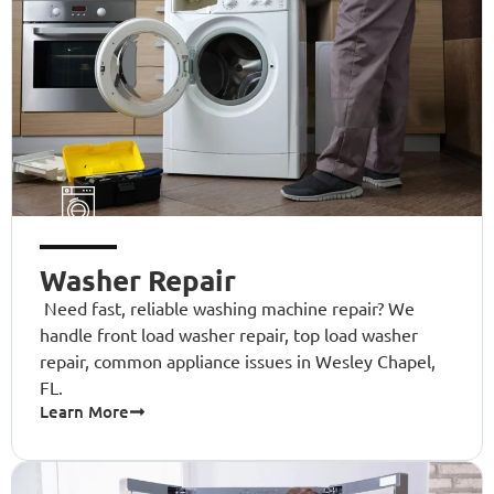
Washer Repair
Need fast, reliable washing machine repair? We
handle front load washer repair, top load washer
repair, common appliance issues in Wesley Chapel,
FL.
Learn More