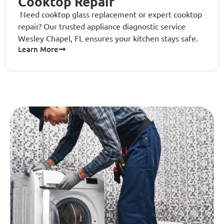
Cooktop Repair
Need cooktop glass replacement or expert cooktop
repair? Our trusted appliance diagnostic service
Wesley Chapel, FL ensures your kitchen stays safe.
Learn More