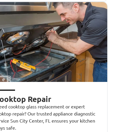
ooktop Repair
ed cooktop glass replacement or expert
oktop repair? Our trusted appliance diagnostic
rvice Sun City Center, FL ensures your kitchen
ays safe.