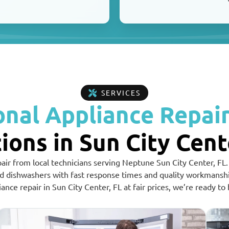
SERVICES
onal Appliance Repair
ions in Sun City Cent
pair from local technicians serving Neptune Sun City Center, FL.
nd dishwashers with fast response times and quality workmans
iance repair in Sun City Center, FL at fair prices, we’re ready to 