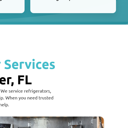
 Services
er, FL
 We service refrigerators,
hip. When you need trusted
help.