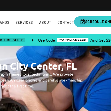
SCHEDULE ON
ANDS
SERVICES
ABOUT
CONTACT
✦
Use Code
And Get $20 OFF Any C
✂APPLIANCE20
R
n City Center, FL
 from trained local technicians. We provide
nces with clear pricing and careful workmanship.
ight the first time.