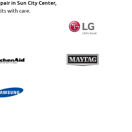
pair in Sun City Center,
ts with care.