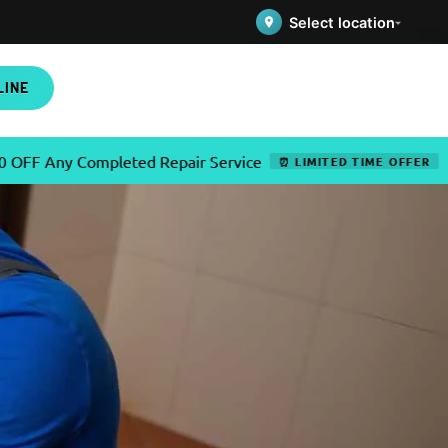
Select location
LINE
ompleted Repair Service
✦
Use C
⏰ LIMITED TIME OFFER