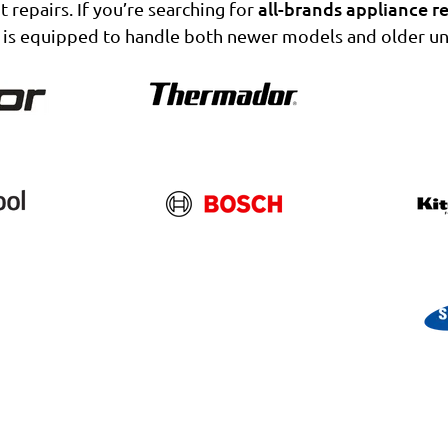
all-brands appliance re
t repairs. If you’re searching for
 is equipped to handle both newer models and older uni