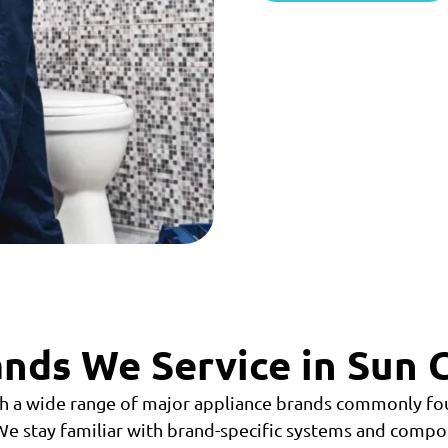
nds We Service in Sun C
h a wide range of major appliance brands commonly fou
e stay familiar with brand-specific systems and compo