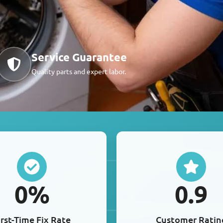
Service Guarantee
Quality parts and expert labor.
0
%
0
.9
irst-Time Fix Rate
Customer Ratin