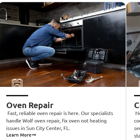
Oven Repair
C
Fast, reliable oven repair is here. Our specialists
Ne
handle Wolf oven repair, fix oven not heating
co
issues in Sun City Center, FL.
se
Learn More
st