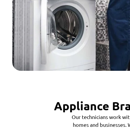
Appliance Bra
Our technicians work wit
homes and businesses. W