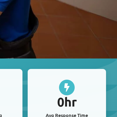
0
hr
g
Avg Response Time