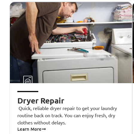
Dryer Repair
Quick, reliable dryer repair to get your laundry
routine back on track. You can enjoy fresh, dry
clothes without delays.
Learn More