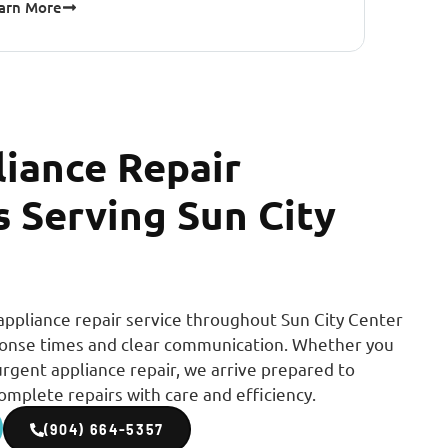
arn More
liance Repair
s Serving Sun City
appliance repair service throughout Sun City Center
sponse times and clear communication. Whether you
urgent appliance repair, we arrive prepared to
omplete repairs with care and efficiency.
(904) 664-5357