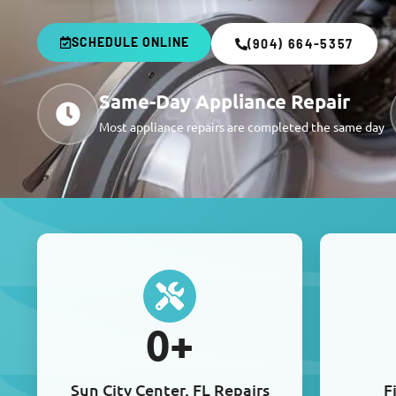
SCHEDULE ONLINE
(904) 664-5357
Same-Day Appliance Repair
Most appliance repairs are completed the same day
0
+
Sun City Center, FL Repairs
F