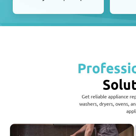
Professi
Solut
Get reliable appliance re
washers, dryers, ovens, a
appl