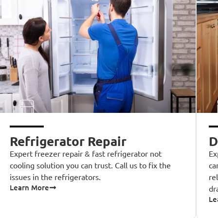
Refrigerator Repair
D
Expert freezer repair & fast refrigerator not
Ex
cooling solution you can trust. Call us to fix the
ca
issues in the refrigerators.
re
Learn More
dr
Le