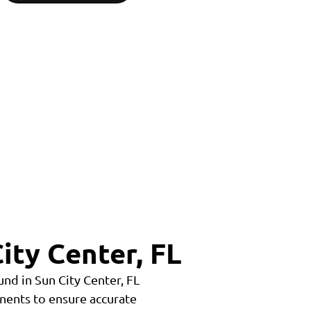
ity Center, FL
nd in Sun City Center, FL
nents to ensure accurate