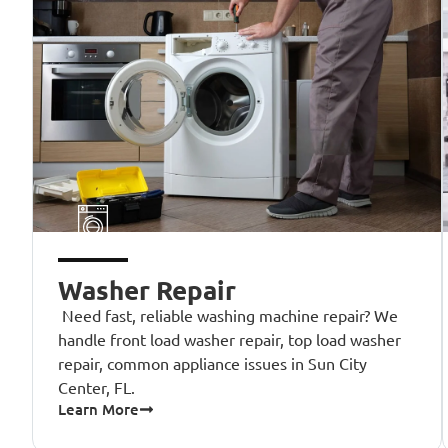
Washer Repair
Need fast, reliable washing machine repair? We
handle front load washer repair, top load washer
repair, common appliance issues in Sun City
Center, FL.
Learn More