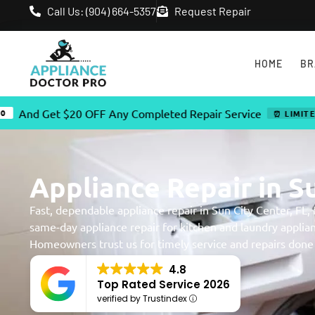
Call Us: (904) 664-5357
Request Repair
HOME
BR
 $20 OFF Any Completed Repair Service
⏰ LIMITED TIME OFFE
Appliance Repair in Su
Fast, dependable appliance repair in Sun City Center, FL,
same-day appliance repair for kitchen and laundry applia
Homeowners trust us for timely service and repairs done r
4.8
Top Rated Service 2026
verified by Trustindex