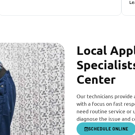
Le
Local App
Specialist
Center
Our technicians provide 
with a focus on fast re
need routine service or 
diagnose the issue and c
SCHEDULE ONLINE