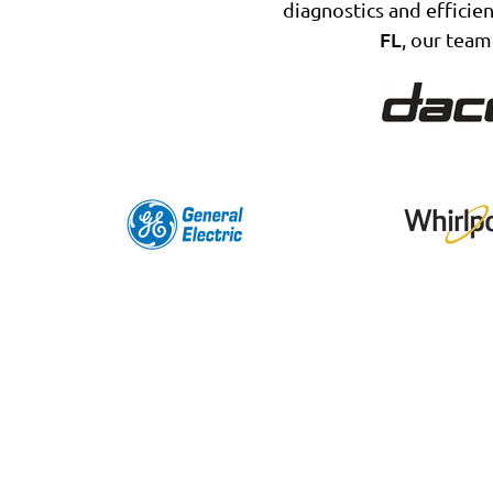
diagnostics and efficien
FL
, our team