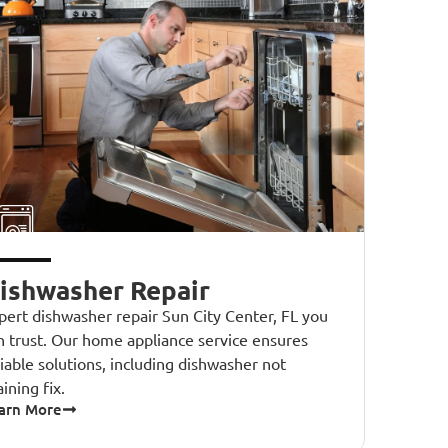
ishwasher Repair
pert dishwasher repair Sun City Center, FL you
n trust. Our home appliance service ensures
liable solutions, including dishwasher not
aining fix.
arn More