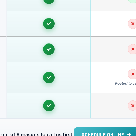
✓
✕
✓
✕
✕
✓
Routed to ca
✓
✕
 out of 9 reasons to call us first.
SCHEDULE ONLINE