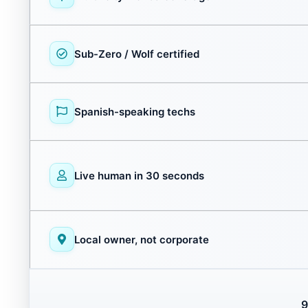
Sub-Zero / Wolf certified
Spanish-speaking techs
Live human in 30 seconds
Local owner, not corporate
9