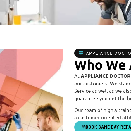
APPLIANCE DOCT
Who We 
At
APPLIANCE DOCTOR
our customers. We stand 
Service as well as we al
guarantee you get the be
Our team of highly traine
a customer-oriented atti
BOOK SAME DAY REPA