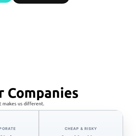
r Companies
 makes us different.
RPORATE
CHEAP & RISKY