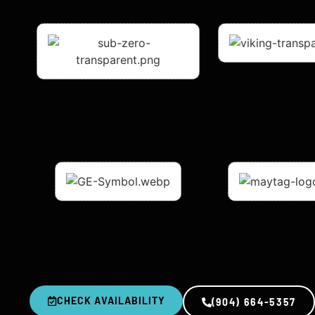
CHECK AVAILABILITY
(904) 664-5357