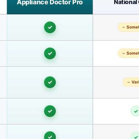
Appliance Doctor Pro
National
✓
Some
✓
Some
✓
Var
✓
✓
✓
✓