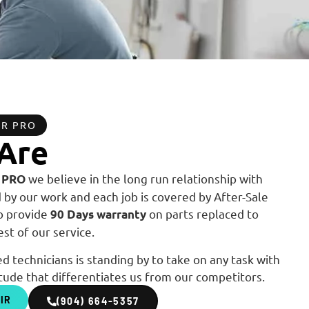
OR PRO
Are
we believe in the long run relationship with
 PRO
by our work and each job is covered by After-Sale
so provide
on parts replaced to
90 Days warranty
st of our service.
d technicians is standing by to take on any task with
tude that differentiates us from our competitors.
IR
(904) 664-5357