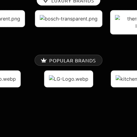
LUXURY BRANDS
POPULAR BRANDS