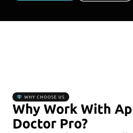
0
+
YEARS IN BUSINESS
R
WHY CHOOSE US
Why Work With Ap
Doctor Pro?