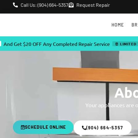
Call Us: (904) 664-5357
Request Repair
HOME
BR
et $20 OFF Any Completed Repair Service
⏰ LIMITED TIME OF
Abo
Your appliances are 
SCHEDULE ONLINE
(904) 664-5357