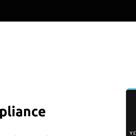
0
K+
0
%
EPAIRS COMPLETED
SATISFACTION RAT
pliance
Y