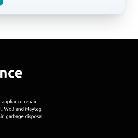
ance
 appliance repair
ol, Wolf and Maytag.
ir, garbage disposal