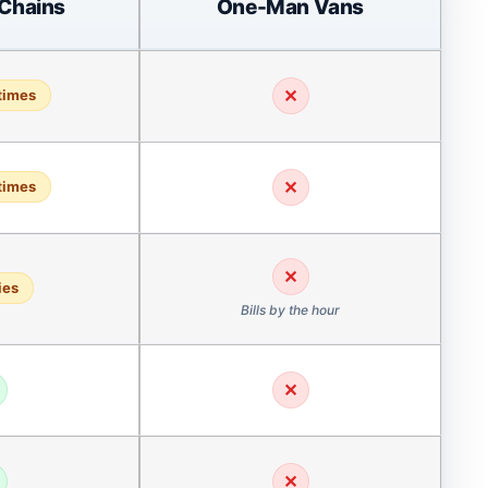
 Chains
One-Man Vans
✕
times
✕
times
✕
ies
Bills by the hour
✕
✕