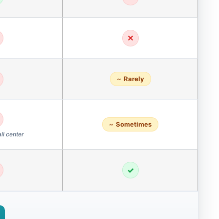
✕
Rarely
Sometimes
ll center
✓