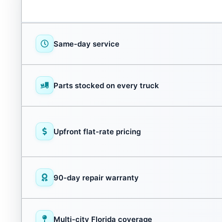
Same-day service
Parts stocked on every truck
Upfront flat-rate pricing
90-day repair warranty
Multi-city Florida coverage