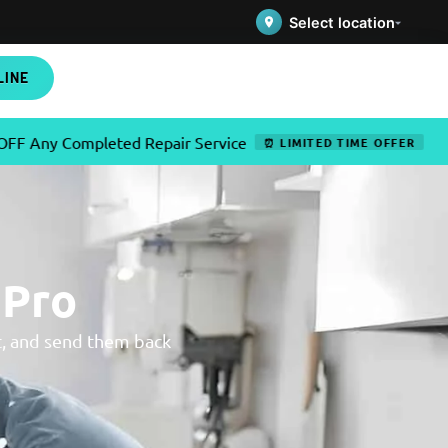
Select location
LINE
 Completed Repair Service
✦
Use
⏰ LIMITED TIME OFFER
 Pro
t, and send them back