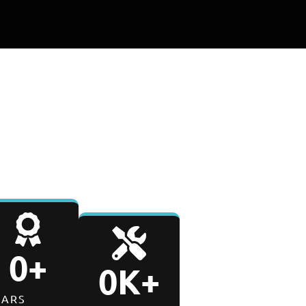
0
-Day
E
PARTS & LABOR WARRANTY
0
+
0
K+
EARS