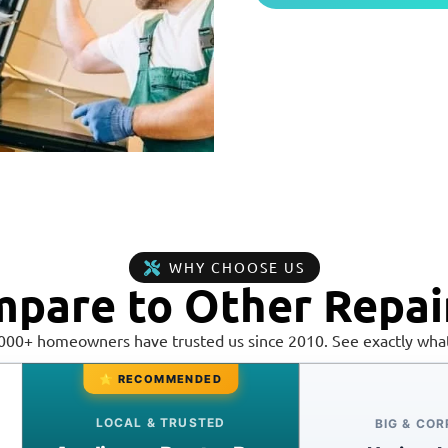
WHY CHOOSE US
pare to Other Repai
,000+ homeowners have trusted us since 2010. See exactly what
⭐ RECOMMENDED
LOCAL & TRUSTED
BIG & CO