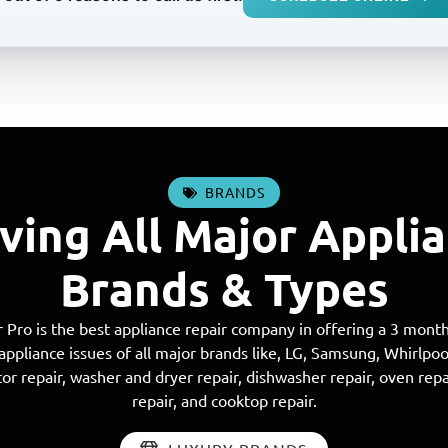
BRANDS
ving All Major Appli
Brands & Types
 Pro is the best appliance repair company in offering a 3 month
 appliance issues of all major brands like, LG, Samsung, Whirlpo
or repair, washer and dryer repair, dishwasher repair, oven repa
repair, and cooktop repair.