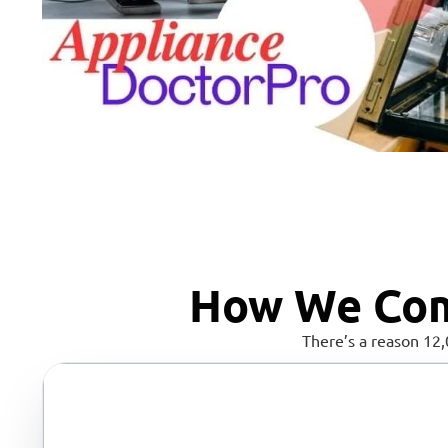
How We Com
There’s a reason 12