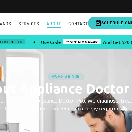
SCHEDULE ON
ANDS
SERVICES
ABOUT
CONTACT
✦
Use Code
And Get $20 OFF Any
✂APPLIANCE20
FER
WHO WE ARE
ut Appliance Doctor
our patients at Appliance Doctor Pro. We diagnose, trea
to work healthier than ever—no co-pay required 🚑