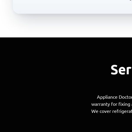
Ser
Appliance Doctor
warranty for fixing
We cover refrigerat