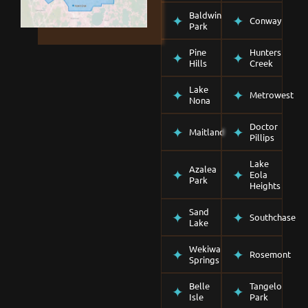
Baldwin
Conway
Park
Pine
Hunters
Hills
Creek
Lake
Metrowest
Nona
Doctor
Maitland
Pillips
Lake
Azalea
Eola
Park
Heights
Sand
Southchase
Lake
Wekiwa
Rosemont
Springs
Belle
Tangelo
Isle
Park