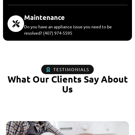
Maintenance
Do you have an appliance issue you need to be
resolved? (407) 974-5595
TESTIMONIALS
What Our Clients Say About
Us