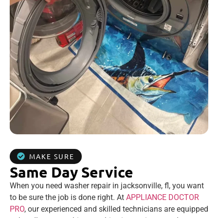
MAKE SURE
Same Day Service
When you need washer repair in jacksonville, fl, you want
to be sure the job is done right. At
APPLIANCE DOCTOR
PRO
, our experienced and skilled technicians are equipped