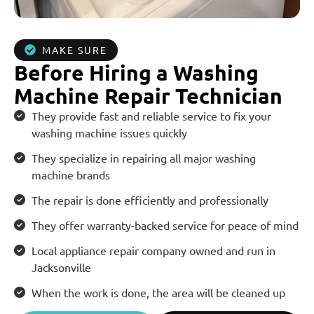
MAKE SURE
Before Hiring a Washing
Machine Repair Technician
They provide fast and reliable service to fix your
washing machine issues quickly
They specialize in repairing all major washing
machine brands
The repair is done efficiently and professionally
They offer warranty-backed service for peace of mind
Local appliance repair company owned and run in
Jacksonville
When the work is done, the area will be cleaned up