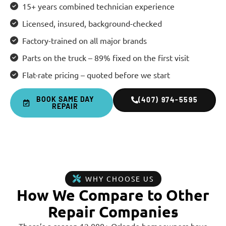
15+ years combined technician experience
Licensed, insured, background-checked
Factory-trained on all major brands
Parts on the truck – 89% fixed on the first visit
Flat-rate pricing – quoted before we start
BOOK SAME DAY
(407) 974-5595
REPAIR
WHY CHOOSE US
How We Compare to Other
Repair Companies
There’s a reason 12,000+ Orlando homeowners have