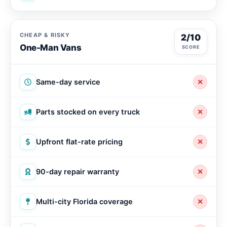
CHEAP & RISKY
2/10
One-Man Vans
SCORE
Same-day service
✕
Parts stocked on every truck
✕
Upfront flat-rate pricing
✕
90-day repair warranty
✕
Multi-city Florida coverage
✕