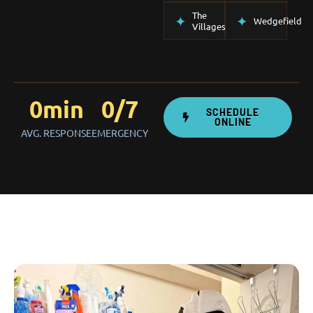
The
Wedgefield
Villages
0
min
0
/7
SCHEDULE
ONLINE
AVG. RESPONSE
EMERGENCY