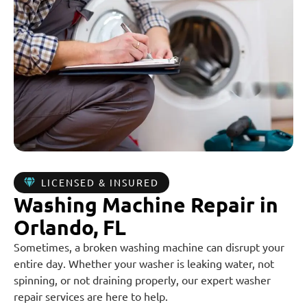
LICENSED & INSURED
Washing Machine Repair in
Orlando, FL
Sometimes, a broken washing machine can disrupt your
entire day. Whether your washer is leaking water, not
spinning, or not draining properly, our expert washer
repair services are here to help.