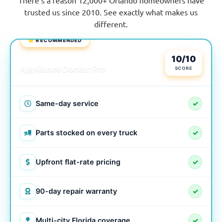
trusted us since 2010. See exactly what makes us
different.
⭐ RECOMMENDED
LOCAL & TRUSTED
10/10
Appliance Doctor Pro
SCORE
Same-day service
✓
Parts stocked on every truck
✓
Upfront flat-rate pricing
✓
90-day repair warranty
✓
Multi-city Florida coverage
✓