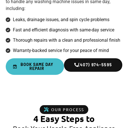
to handle any washing machine issues in same day,
including:
Leaks, drainage issues, and spin cycle problems
Fast and efficient diagnosis with same-day service
Thorough repairs with a clean and professional finish
Warranty-backed service for your peace of mind
BOOK SAME DAY
(407) 974-5595
REPAIR
OUR PROCESS
4 Easy Steps to