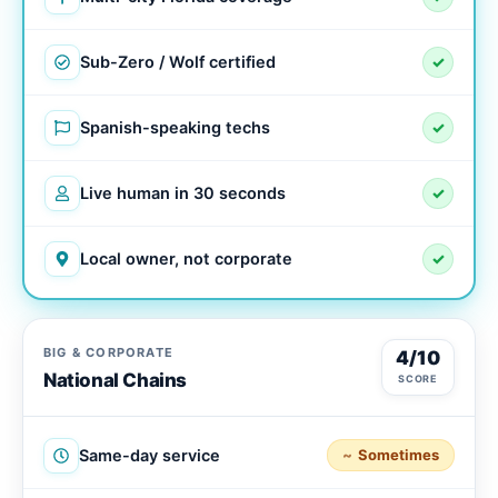
Sub-Zero / Wolf certified
✓
Spanish-speaking techs
✓
Live human in 30 seconds
✓
Local owner, not corporate
✓
BIG & CORPORATE
4/10
National Chains
SCORE
Same-day service
Sometimes