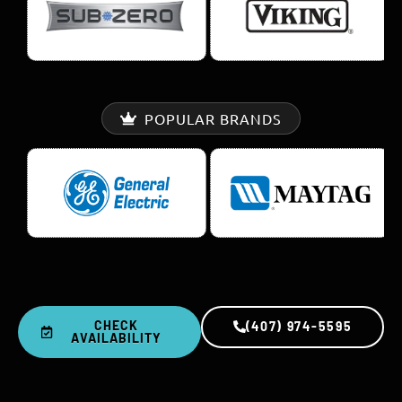
POPULAR BRANDS
CHECK
(407) 974-5595
AVAILABILITY