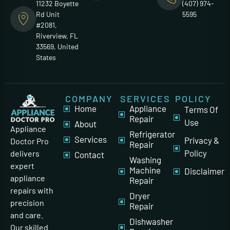
11232 Boyette
(407) 974-
Rd Unit
5595
#2081,
Riverview, FL
33569, United
States
COMPANY
SERVICES
POLICY
Home
Appliance
Terms Of
Repair
Use
About
Appliance
Refrigerator
Services
Privacy &
Doctor Pro
Repair
Policy
delivers
Contact
Washing
expert
Machine
Disclaimer
appliance
Repair
repairs with
Dryer
precision
Repair
and care.
Dishwasher
Our skilled