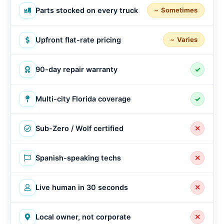
Parts stocked on every truck
Sometimes
Upfront flat-rate pricing
Varies
90-day repair warranty
✓
Multi-city Florida coverage
✓
Sub-Zero / Wolf certified
✕
Spanish-speaking techs
✕
Live human in 30 seconds
✕
Local owner, not corporate
✕