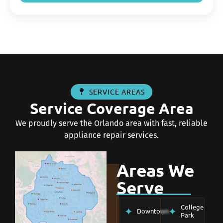
SERVICE AREAS
Service Coverage Area
We proudly serve the Orlando area with fast, reliable
appliance repair services.
Areas We
Serve
College
Downtown
Park