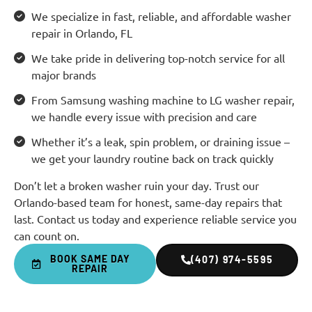
We specialize in fast, reliable, and affordable washer
repair in Orlando, FL
We take pride in delivering top-notch service for all
major brands
From Samsung washing machine to LG washer repair,
we handle every issue with precision and care
Whether it’s a leak, spin problem, or draining issue –
we get your laundry routine back on track quickly
Don’t let a broken washer ruin your day. Trust our
Orlando-based team for honest, same-day repairs that
last. Contact us today and experience reliable service you
can count on.
BOOK SAME DAY
(407) 974-5595
REPAIR