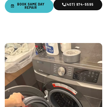
BOOK SAME DAY
(407) 974-5595
REPAIR