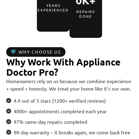
0
K+
YEARS
EXPERIENCED
REPAIRS
DONE
WHY CHOOSE US
Why Work With Appliance
Doctor Pro?
Homeowners rely on us because we combine experience
+ speed + honesty. We treat your home like it’s our own.
4.9 out of 5 stars (1200+ verified reviews)
4000+ appointments completed each year
97% same-day repairs completed
90-day warranty – it breaks again, we come back free