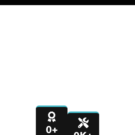
0
+
0
K+
YEARS IN BUSINESS
REPAIRS COMPLETED
0
%
0
-Day
SATISFACTION RATE
PARTS & LABOR
WARRANTY
0
+