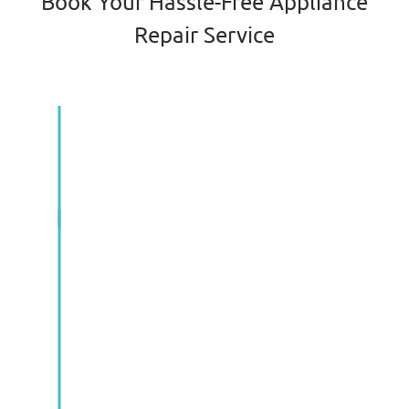
Book Your Hassle-Free Appliance
Repair Service