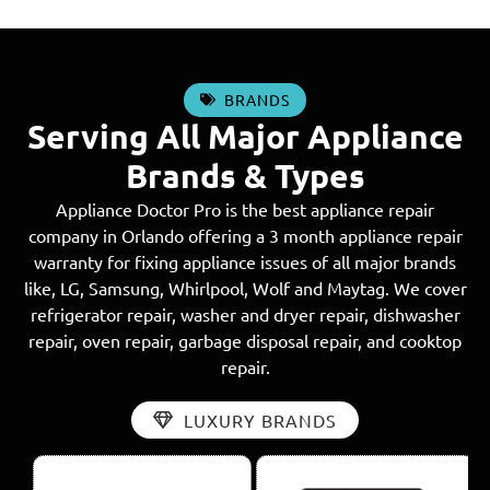
BRANDS
Serving All Major Appliance
Brands & Types
Appliance Doctor Pro is the best appliance repair
company in Orlando offering a 3 month appliance repair
warranty for fixing appliance issues of all major brands
like, LG, Samsung, Whirlpool, Wolf and Maytag. We cover
refrigerator repair, washer and dryer repair, dishwasher
repair, oven repair, garbage disposal repair, and cooktop
repair.
LUXURY BRANDS