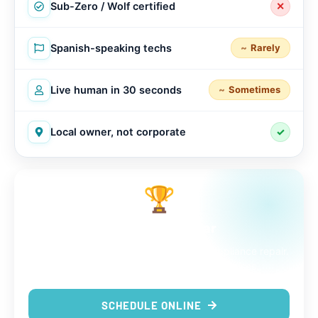
Sub-Zero / Wolf certified
✕
Spanish-speaking techs
Rarely
Live human in 30 seconds
Sometimes
Local owner, not corporate
✓
🏆
The choice is clear
9 out of 9 reasons to trust us with your appliance repair.
Same-day service, real techs, no surprises.
SCHEDULE ONLINE