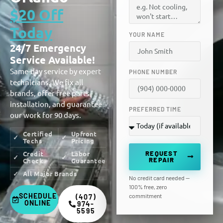
$20 Off
Today
YOUR NAME
24/7 Emergency
Service Available!
Same-day service by expert
PHONE NUMBER
technicians. We fix all
brands, offer free parts
installation, and guarantee
PREFERRED TIME
our work for 90 days.
Certified
Upfront
Techs
Pricing
REQUEST
Credit
Labor
REPAIR
Check
Guarantee
All Major Brands
No credit card needed —
100% free, zero
SCHEDULE
commitment
(407)
ONLINE
974-
5595