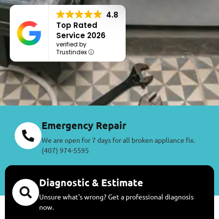
4.8
Top Rated
Service 2026
verified by
Trustindex
Emergency Repair
We are open for 7 days for all broken appliance fix.
(407) 974-5595
Diagnostic & Estimate
Unsure what's wrong? Get a professional diagnosis
now.