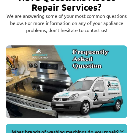
Repair Services?
We are answering some of your most common questions
below. For more information on any of your appliance
problems, don’t hesitate to contact us!
What brands of washing machines do you repair?