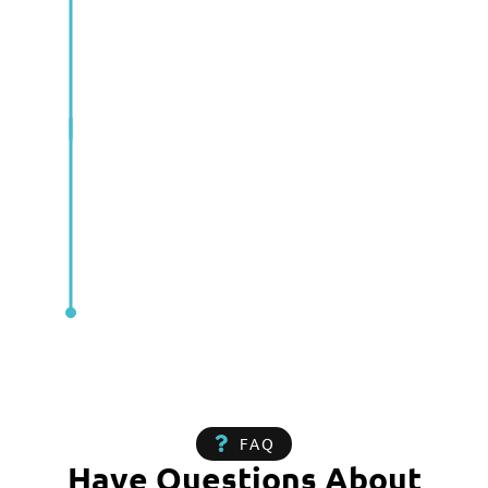
FAQ
Have Questions About