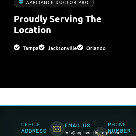
APPLIANCE DOCTOR PRO
Proudly Serving The
Location
Tampa
Jacksonville
Orlando
OFFICE
PHONE
EMAIL US
ADDRESS
NUMBER
info@appliancedoctorpro.com