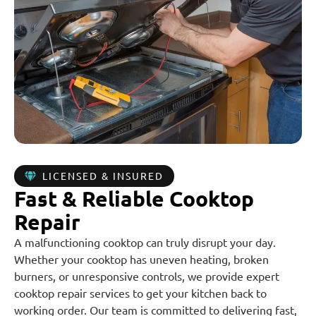
LICENSED & INSURED
Fast & Reliable Cooktop
Repair
A malfunctioning cooktop can truly disrupt your day.
Whether your cooktop has uneven heating, broken
burners, or unresponsive controls, we provide expert
cooktop repair services to get your kitchen back to
working order. Our team is committed to delivering fast,