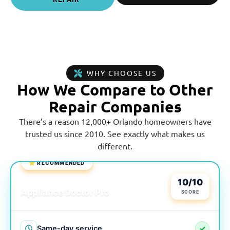
WHY CHOOSE US
How We Compare to Other
Repair Companies
There’s a reason 12,000+ Orlando homeowners have
trusted us since 2010. See exactly what makes us
different.
⭐ RECOMMENDED
LOCAL & TRUSTED
10/10
Appliance Doctor Pro
SCORE
Same-day service
✓