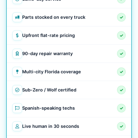
Parts stocked on every truck
✓
Upfront flat-rate pricing
✓
90-day repair warranty
✓
Multi-city Florida coverage
✓
Sub-Zero / Wolf certified
✓
Spanish-speaking techs
✓
Live human in 30 seconds
✓