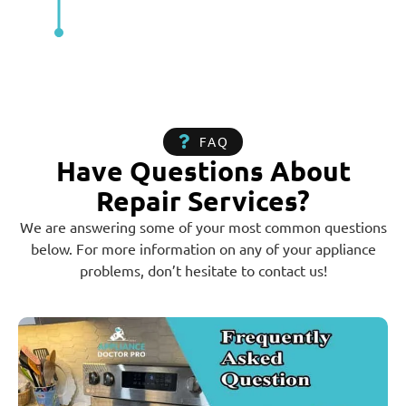
FAQ
Have Questions About
Repair Services?
We are answering some of your most common questions
below. For more information on any of your appliance
problems, don’t hesitate to contact us!