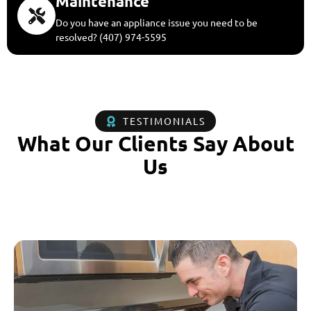
Maintenance
Do you have an appliance issue you need to be
resolved? (407) 974-5595
TESTIMONIALS
What Our Clients Say About
Us