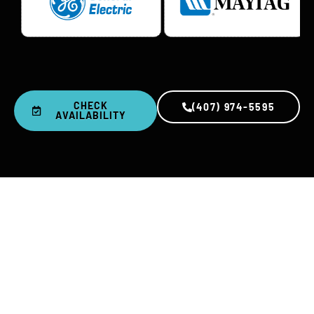
CHECK
(407) 974-5595
AVAILABILITY
0
+
0
K+
YEARS IN BUSINESS
REPAIRS COMPLETED
0
%
0
-Day
SATISFACTION RATE
PARTS & LABOR