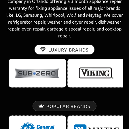
company in Orlando offering a 3 month appliance repair
warranty for fixing appliance issues of all major brands
like, LG, Samsung, Whirlpool, Wolf and Maytag. We cover
refrigerator repair, washer and dryer repair, dishwasher
repair, oven repair, garbage disposal repair, and cooktop
repair.
LUXURY BRANDS
POPULAR BRANDS