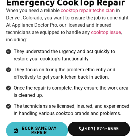
Emergency CookTop Repair
When you need a reliable
cooktop repair technician
in
Denver, Colorado, you want to ensure the job is done right.
At Appliance Doctor Pro, our licensed and insured
technicians are equipped to handle any
cooktop issue
,
including:
They understand the urgency and act quickly to
restore your cooktop’s functionality.
They focus on fixing the problem efficiently and
effectively to get your kitchen back in action.
Once the repair is complete, they ensure the work area
is cleaned up.
The technicians are licensed, insured, and experienced
in handling various cooktop brands and problems.
BOOK SAME DAY
(407) 974-5595
REPAIR