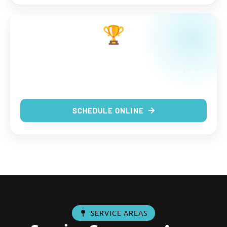
🏆
The choice is clear
9 out of 9 reasons to trust us with your appliance repair.
Same-day service, real techs, no surprises.
SCHEDULE ONLINE
SERVICE AREAS