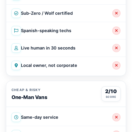
Sub-Zero / Wolf certified
✕
Spanish-speaking techs
✕
Live human in 30 seconds
✕
Local owner, not corporate
✕
CHEAP & RISKY
2/10
One-Man Vans
SCORE
Same-day service
✕