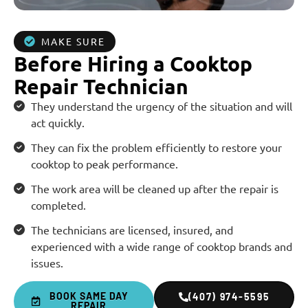
MAKE SURE
Before Hiring a Cooktop
Repair Technician
They understand the urgency of the situation and will
act quickly.
They can fix the problem efficiently to restore your
cooktop to peak performance.
The work area will be cleaned up after the repair is
completed.
The technicians are licensed, insured, and
experienced with a wide range of cooktop brands and
issues.
BOOK SAME DAY
(407) 974-5595
REPAIR