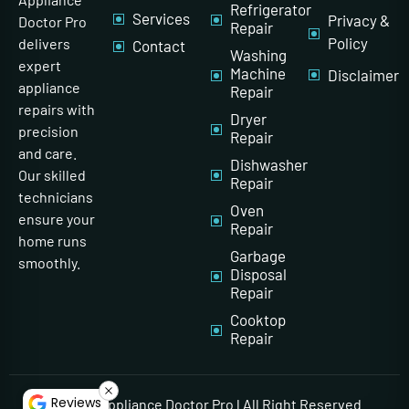
Refrigerator
Services
Privacy &
Doctor Pro
Repair
Policy
delivers
Contact
Washing
expert
Machine
Disclaimer
appliance
Repair
repairs with
Dryer
precision
Repair
and care.
Dishwasher
Our skilled
Repair
technicians
Oven
ensure your
Repair
home runs
Garbage
smoothly.
Disposal
Repair
Cooktop
Repair
Reviews
© 2026 Appliance Doctor Pro l All Right Reserved