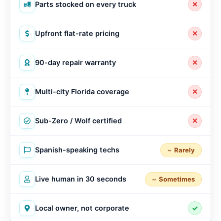
Parts stocked on every truck
✕
Upfront flat-rate pricing
✕
90-day repair warranty
✕
Multi-city Florida coverage
✕
Sub-Zero / Wolf certified
✕
Spanish-speaking techs
Rarely
Live human in 30 seconds
Sometimes
Local owner, not corporate
✓