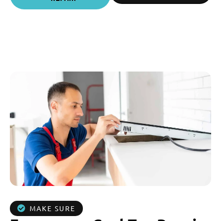
MAKE SURE