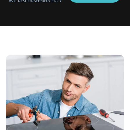
AVG. RESPONSE
EMERGENCY