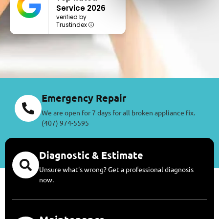
Service 2026
verified by
Trustindex
Emergency Repair
We are open for 7 days for all broken appliance fix.
(407) 974-5595
Diagnostic & Estimate
Unsure what's wrong? Get a professional diagnosis
now.