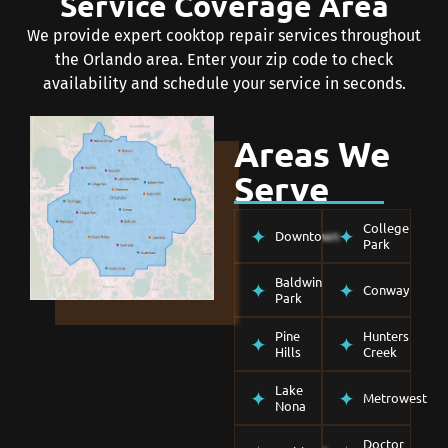
Service Coverage Area
We provide expert cooktop repair services throughout
the Orlando area. Enter your zip code to check
availability and schedule your service in seconds.
Areas We
Serve
College
Downtown
Park
Baldwin
Conway
Park
Pine
Hunters
Hills
Creek
Lake
Metrowest
Nona
Doctor