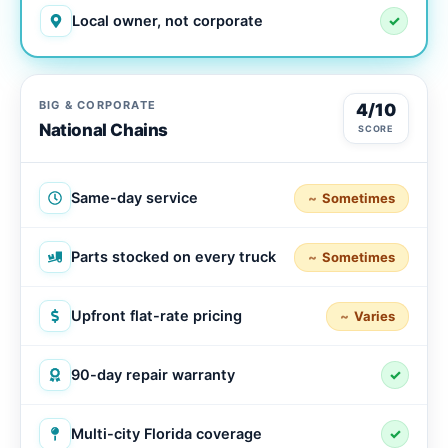
Local owner, not corporate
✓
BIG & CORPORATE
4/10
National Chains
SCORE
Same-day service
Sometimes
Parts stocked on every truck
Sometimes
Upfront flat-rate pricing
Varies
90-day repair warranty
✓
Multi-city Florida coverage
✓