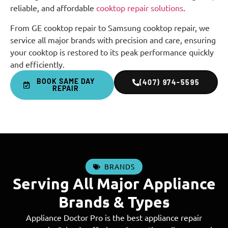
reliable, and affordable
cooktop repair solutions
.
From GE cooktop repair to Samsung cooktop repair, we
service all major brands with precision and care, ensuring
your cooktop is restored to its peak performance quickly
and efficiently.
BOOK SAME DAY
(407) 974-5595
REPAIR
BRANDS
Serving All Major Appliance
Brands & Types
Appliance Doctor Pro is the best appliance repair