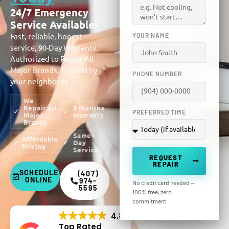
24/7 Emergency
Service Available!
Fast, reliable, honest
YOUR NAME
service, 90-Day Warranty.
Authorized to Repair All
Major Brands. Trusted by
PHONE NUMBER
your neighbours
We
Repair All
3 Months
PREFERRED TIME
Major
Warranty
Brands
Same-
Affordable
Day
Pricing
Service
REQUEST
REPAIR
SCHEDULE
(407)
ONLINE
974-
No credit card needed —
5595
100% free, zero
commitment
4.8
Top Rated