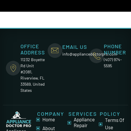
OFFICE
PHONE
EMAIL US
ADDRESS
NUMBER
info@appliancedoctorpro.com
11232 Boyette
(407) 974-
Rd Unit
5595
#2081,
Riverview, FL
33569, United
States
COMPANY
SERVICES
POLICY
Home
Appliance
Terms Of
Repair
Use
About
Appliance