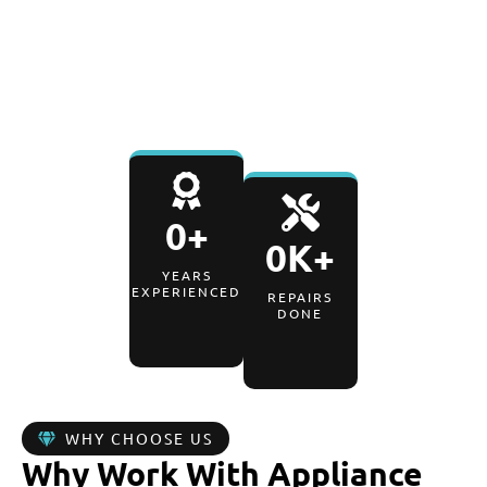
WARRANTY
0
+
0
K+
YEARS
EXPERIENCED
REPAIRS
DONE
WHY CHOOSE US
Why Work With Appliance