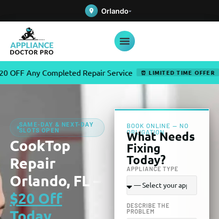
Orlando
ny Completed Repair Service
✦
U
⏰ LIMITED TIME OFFER
SAME-DAY & NEXT-DAY
BOOK ONLINE — NO
SLOTS OPEN
OBLIGATION
What Needs
CookTop
Fixing
Today?
Repair
APPLIANCE TYPE
Orlando, FL –
$20 Off
DESCRIBE THE
Today
PROBLEM