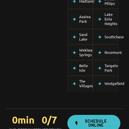
Maitland
Pillips
Lake
Azalea
Eola
Park
Heights
Sand
Southchase
Lake
Wekiwa
Rosemont
Springs
Belle
Tangelo
Isle
Park
The
Wedgefield
Villages
0
min
0
/7
SCHEDULE
ONLINE