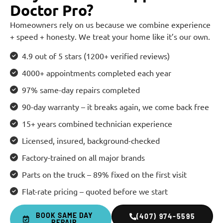
Doctor Pro?
Homeowners rely on us because we combine experience
+ speed + honesty. We treat your home like it’s our own.
4.9 out of 5 stars (1200+ verified reviews)
4000+ appointments completed each year
97% same-day repairs completed
90-day warranty – it breaks again, we come back free
15+ years combined technician experience
Licensed, insured, background-checked
Factory-trained on all major brands
Parts on the truck – 89% fixed on the first visit
Flat-rate pricing – quoted before we start
BOOK SAME DAY
(407) 974-5595
REPAIR