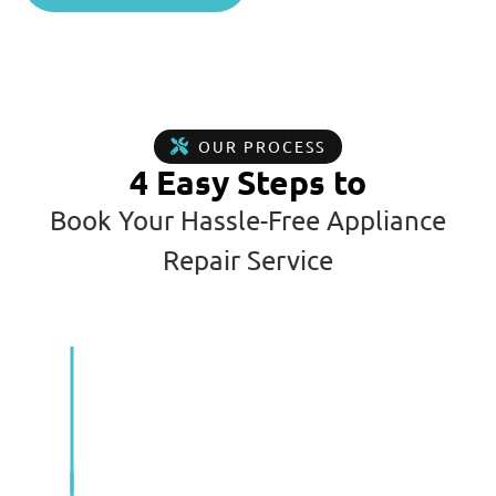
OUR PROCESS
4 Easy Steps to
Book Your Hassle-Free Appliance
Repair Service