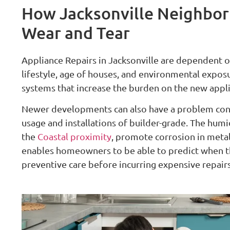
How Jacksonville Neighbor
Wear and Tear
Appliance Repairs in Jacksonville are dependent o
lifestyle, age of houses, and environmental exposure
systems that increase the burden on the new applia
Newer developments can also have a problem conce
usage and installations of builder-grade. The humi
the
Coastal proximity
, promote corrosion in meta
enables homeowners to be able to predict when 
preventive care before incurring expensive repairs