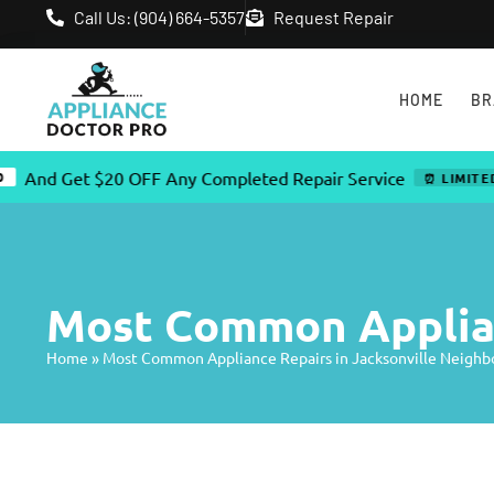
Call Us: (904) 664-5357
Request Repair
HOME
BR
 Get $20 OFF Any Completed Repair Service
⏰ LIMITED TIME 
Most Common Applian
Home
»
Most Common Appliance Repairs in Jacksonville Neigh