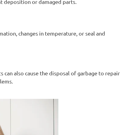
nt deposition or damaged parts.
mation, changes in temperature, or seal and
 can also cause the disposal of garbage to repair
blems.