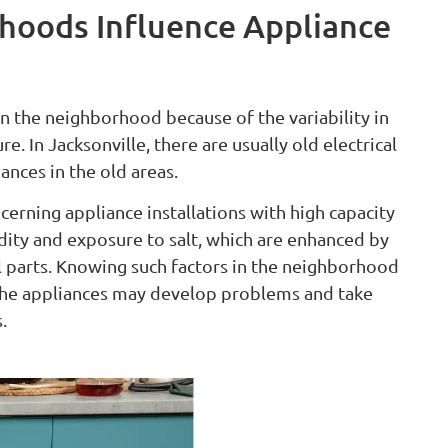
hoods Influence Appliance
n the neighborhood because of the variability in
. In Jacksonville, there are usually old electrical
nces in the old areas.
rning appliance installations with high capacity
dity and exposure to salt, which are enhanced by
l parts. Knowing such factors in the neighborhood
the appliances may develop problems and take
.