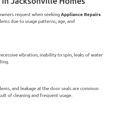
in Jacksonville Homes
Appliance Repairs
eowners request when seeking
lems due to usage patterns, age, and
essive vibration, inability to spin, leaks of water
ding.
blems, and leakage at the door seals are common
sult of cleaning and frequent usage.