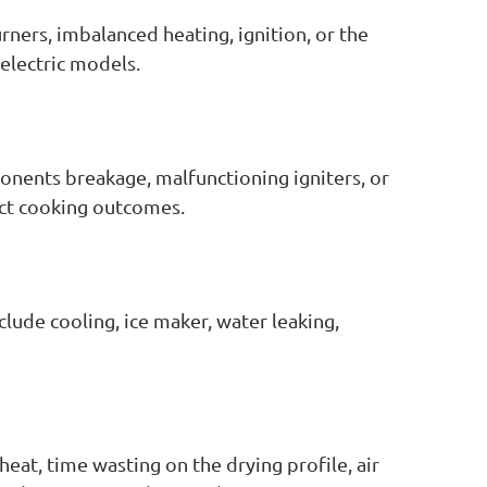
rners, imbalanced heating, ignition, or the
electric models.
onents breakage, malfunctioning igniters, or
act cooking outcomes.
clude cooling, ice maker, water leaking,
heat, time wasting on the drying profile, air