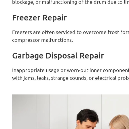
blockage, or malfunctioning of the drum due to li
Freezer Repair
Freezers are often serviced to overcome frost for
compressor malfunctions.
Garbage Disposal Repair
Inappropriate usage or worn-out inner components
with jams, leaks, strange sounds, or electrical pro