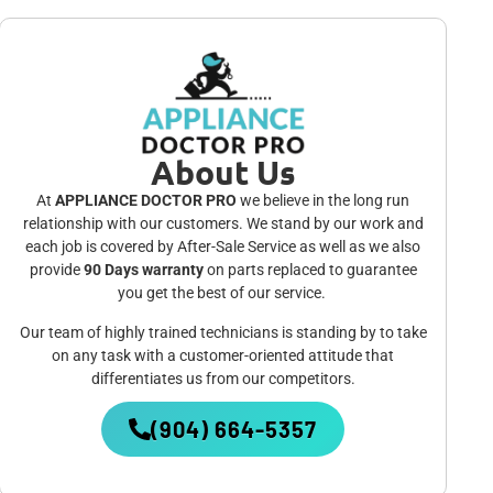
About Us
At
APPLIANCE DOCTOR PRO
we believe in the long run
relationship with our customers. We stand by our work and
each job is covered by After-Sale Service as well as we also
provide
90 Days warranty
on parts replaced to guarantee
you get the best of our service.
Our team of highly trained technicians is standing by to take
on any task with a customer-oriented attitude that
differentiates us from our competitors.
(904) 664-5357