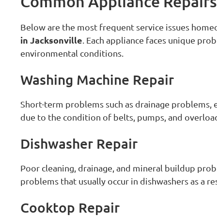
Common Appliance Repairs 
Below are the most frequent service issues hom
in Jacksonville
. Each appliance faces unique prob
environmental conditions.
Washing Machine Repair
Short-term problems such as drainage problems, exc
due to the condition of belts, pumps, and overloa
Dishwasher Repair
Poor cleaning, drainage, and mineral buildup pro
problems that usually occur in dishwashers as a re
Cooktop Repair