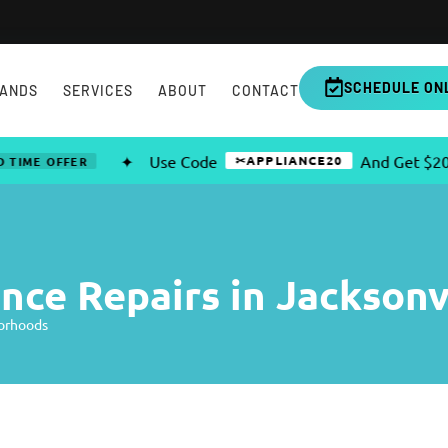
SCHEDULE ON
ANDS
SERVICES
ABOUT
CONTACT
✦
Use Code
And Get $20 OFF A
✂APPLIANCE20
OFFER
ce Repairs in Jacksonv
borhoods