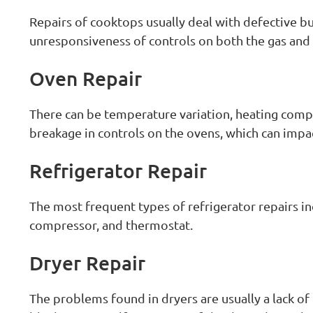
Repairs of cooktops usually deal with defective bu
unresponsiveness of controls on both the gas and 
Oven Repair
There can be temperature variation, heating comp
breakage in controls on the ovens, which can imp
Refrigerator Repair
The most frequent types of refrigerator repairs in
compressor, and thermostat.
Dryer Repair
The problems found in dryers are usually a lack of 