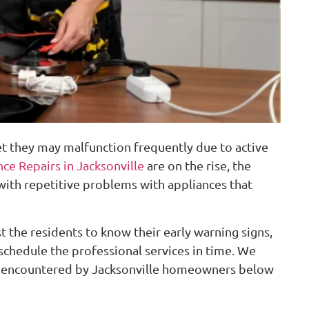
et they may malfunction frequently due to active
ce Repairs in Jacksonville
are on the rise, the
ith repetitive problems with appliances that
 the residents to know their early warning signs,
chedule the professional services in time. We
 encountered by Jacksonville homeowners below