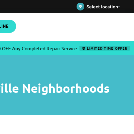
Select location
LINE
ny Completed Repair Service
✦
U
⏰ LIMITED TIME OFFER
ille Neighborhoods