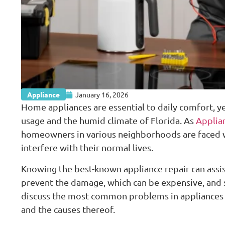
Appliance
January 16, 2026
Home appliances are essential to daily comfort, y
usage and the humid climate of Florida. As
Applian
homeowners in various neighborhoods are faced w
interfere with their normal lives.
Knowing the best-known appliance repair can assist
prevent the damage, which can be expensive, and s
discuss the most common problems in appliances
and the causes thereof.