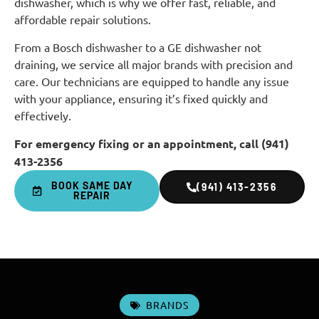
dishwasher, which is why we offer fast, reliable, and
affordable repair solutions.
From a Bosch dishwasher to a GE dishwasher not
draining, we service all major brands with precision and
care. Our technicians are equipped to handle any issue
with your appliance, ensuring it’s fixed quickly and
effectively.
For emergency fixing or an appointment, call (941)
413-2356
BOOK SAME DAY
(941) 413-2356
REPAIR
BRANDS