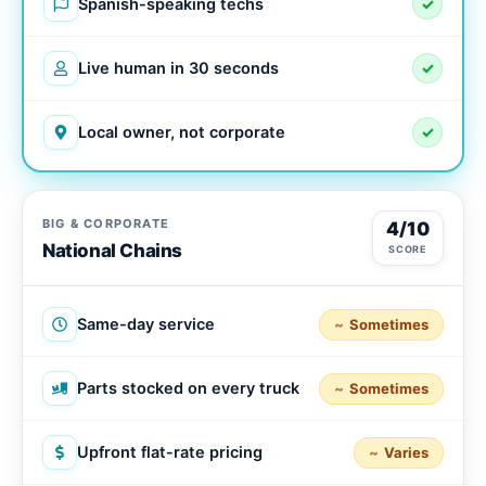
Spanish-speaking techs
✓
Live human in 30 seconds
✓
Local owner, not corporate
✓
BIG & CORPORATE
4/10
National Chains
SCORE
Same-day service
Sometimes
Parts stocked on every truck
Sometimes
Upfront flat-rate pricing
Varies