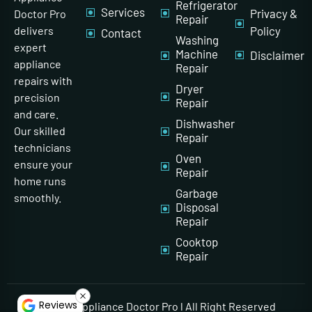
Refrigerator
Services
Privacy &
Doctor Pro
Repair
Policy
delivers
Contact
Washing
expert
Machine
Disclaimer
appliance
Repair
repairs with
Dryer
precision
Repair
and care.
Dishwasher
Our skilled
Repair
technicians
Oven
ensure your
Repair
home runs
Garbage
smoothly.
Disposal
Repair
Cooktop
Repair
Reviews
© 2026 Appliance Doctor Pro l All Right Reserved