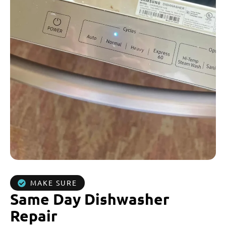
MAKE SURE
Same Day Dishwasher
Repair