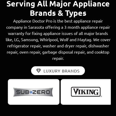
Serving All Major Appliance
Brands & Types
Appliance Doctor Pro is the best appliance repair
company in Sarasota offering a 3 month appliance repair
warranty for fixing appliance issues of all major brands
like, LG, Samsung, Whirlpool, Wolf and Maytag. We cover
refrigerator repair, washer and dryer repair, dishwasher
repair, oven repair, garbage disposal repair, and cooktop
repair.
LUXURY BRANDS