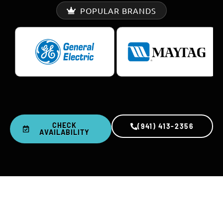
POPULAR BRANDS
CHECK
(941) 413-2356
AVAILABILITY
0
+
0
K+
YEARS IN BUSINESS
REPAIRS COMPLETED