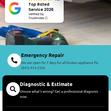
Top Rated
Service 2026
verified by
Trustindex
Emergency Repair
We are open for 7 days for all broken appliance fix.
(941) 413-2356
Diagnostic & Estimate
Unsure what's wrong? Get a professional diagnosis
now.