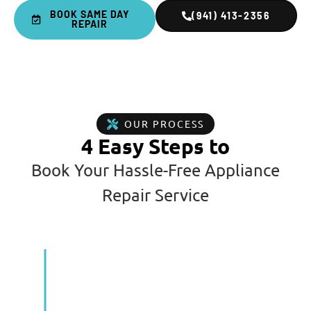
BOOK SAME DAY
(941) 413-2356
REPAIR
OUR PROCESS
4 Easy Steps to
Book Your Hassle-Free Appliance
Repair Service