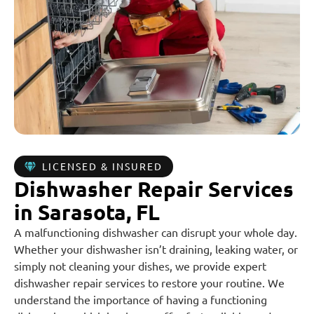
LICENSED & INSURED
Dishwasher Repair Services
in Sarasota, FL
A malfunctioning dishwasher can disrupt your whole day.
Whether your dishwasher isn’t draining, leaking water, or
simply not cleaning your dishes, we provide expert
dishwasher repair services to restore your routine. We
understand the importance of having a functioning