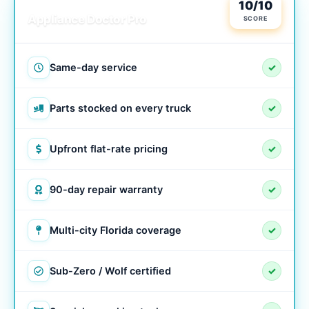
LOCAL & TRUSTED
10/10
Appliance Doctor Pro
SCORE
Same-day service
✓
Parts stocked on every truck
✓
Upfront flat-rate pricing
✓
90-day repair warranty
✓
Multi-city Florida coverage
✓
Sub-Zero / Wolf certified
✓