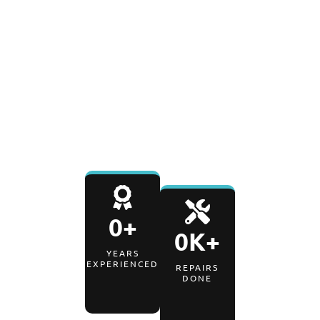
0
%
0
-Day
SATISFACTION RATE
PARTS & LABOR
WARRANTY
0
+
0
K+
YEARS
EXPERIENCED
REPAIRS
DONE