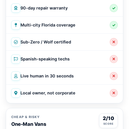
90-day repair warranty
✓
Multi-city Florida coverage
✓
Sub-Zero / Wolf certified
✕
Spanish-speaking techs
✕
Live human in 30 seconds
✕
Local owner, not corporate
✕
CHEAP & RISKY
2/10
One-Man Vans
SCORE