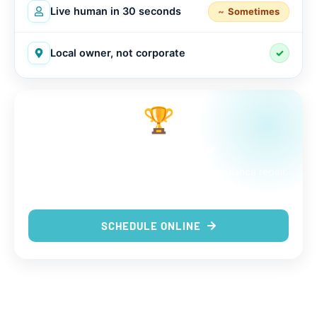
Live human in 30 seconds
Sometimes
Local owner, not corporate
✓
🏆
The choice is clear
9 out of 9 reasons to trust us with your appliance repair.
Same-day service, real techs, no surprises.
SCHEDULE ONLINE