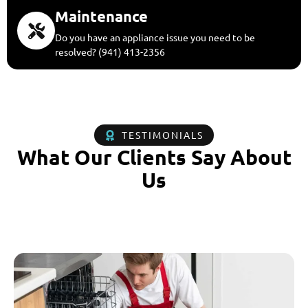
Maintenance
Do you have an appliance issue you need to be
resolved? (941) 413-2356
TESTIMONIALS
What Our Clients Say About
Us