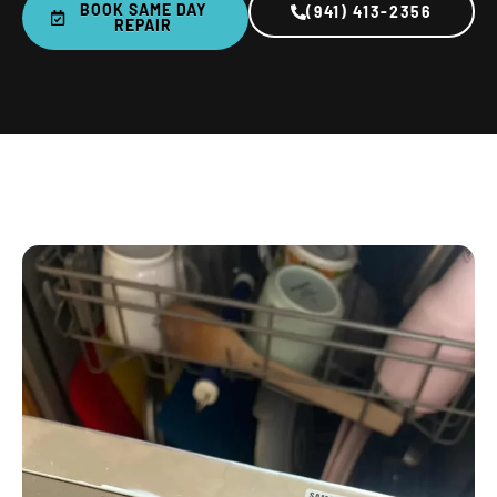
BOOK SAME DAY
(941) 413-2356
REPAIR