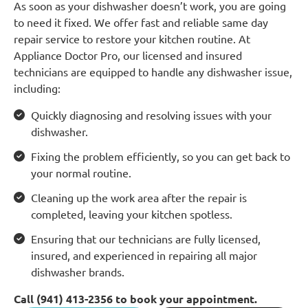
As soon as your dishwasher doesn’t work, you are going
to need it fixed. We offer fast and reliable same day
repair service to restore your kitchen routine. At
Appliance Doctor Pro, our licensed and insured
technicians are equipped to handle any dishwasher issue,
including:
Quickly diagnosing and resolving issues with your
dishwasher.
Fixing the problem efficiently, so you can get back to
your normal routine.
Cleaning up the work area after the repair is
completed, leaving your kitchen spotless.
Ensuring that our technicians are fully licensed,
insured, and experienced in repairing all major
dishwasher brands.
Call (941) 413-2356 to book your appointment.