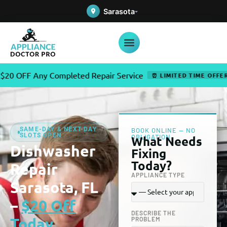
Sarasota
Any Completed Repair Service
✦
⏰ LIMITED TIME OFFER
SAME-DAY & NEXT-DAY
BOOK ONLINE — NO
SLOTS OPEN
OBLIGATION
What Needs
Dishwasher
Fixing
Today?
Repair
APPLIANCE TYPE
Sarasota, FL
–
$20 Off
DESCRIBE THE
Today
PROBLEM