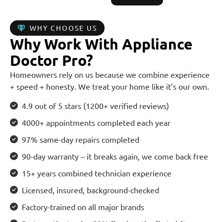
WHY CHOOSE US
Why Work With Appliance
Doctor Pro?
Homeowners rely on us because we combine experience
+ speed + honesty. We treat your home like it’s our own.
4.9 out of 5 stars (1200+ verified reviews)
4000+ appointments completed each year
97% same-day repairs completed
90-day warranty – it breaks again, we come back free
15+ years combined technician experience
Licensed, insured, background-checked
Factory-trained on all major brands