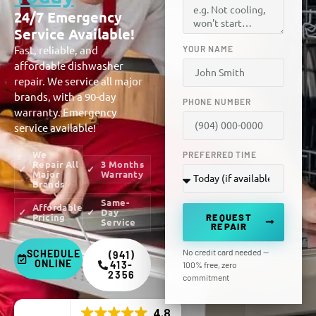
24/7 Emergency
Service Available!
Fast, reliable, and
YOUR NAME
affordable dishwasher
repair. We service all major
brands, with a 90-day
PHONE NUMBER
warranty. Emergency
service available!
We
PREFERRED TIME
Repair All
3 Months
Major
Warranty
Brands
Same-
Affordable
Day
Pricing
REQUEST
Service
REPAIR
No credit card needed —
SCHEDULE
(941)
ONLINE
413-
100% free, zero
2356
commitment
4.8