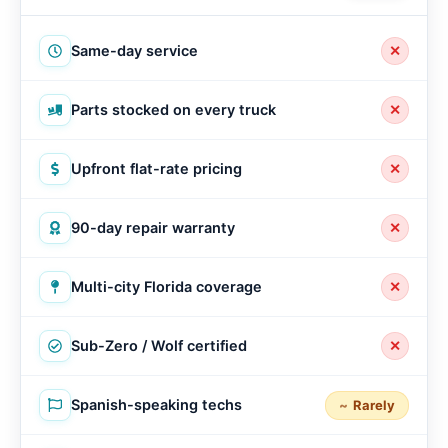
Same-day service
✕
Parts stocked on every truck
✕
Upfront flat-rate pricing
✕
90-day repair warranty
✕
Multi-city Florida coverage
✕
Sub-Zero / Wolf certified
✕
Spanish-speaking techs
Rarely