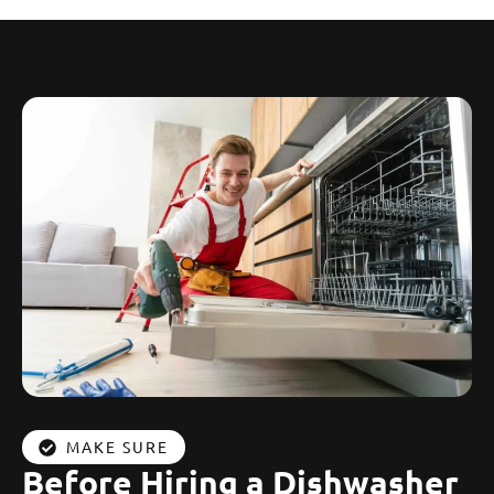
MAKE SURE
Before Hiring a Dishwasher