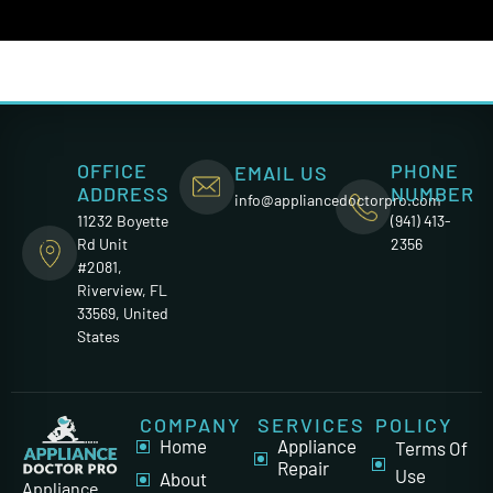
OFFICE
PHONE
EMAIL US
ADDRESS
NUMBER
info@appliancedoctorpro.com
11232 Boyette
(941) 413-
Rd Unit
2356
#2081,
Riverview, FL
33569, United
States
COMPANY
SERVICES
POLICY
Home
Appliance
Terms Of
Repair
Use
About
Appliance