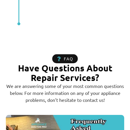
FAQ
Have Questions About
Repair Services?
We are answering some of your most common questions
below. For more information on any of your appliance
problems, don’t hesitate to contact us!