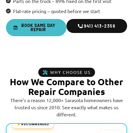
Parts on the truck – 89% fixed on the first visit
Flat-rate pricing – quoted before we start
BOOK SAME DAY
(941) 413-2356
REPAIR
WHY CHOOSE US
How We Compare to Other
Repair Companies
There’s a reason 12,000+ Sarasota homeowners have
trusted us since 2010. See exactly what makes us
different.
⭐ RECOMMENDED