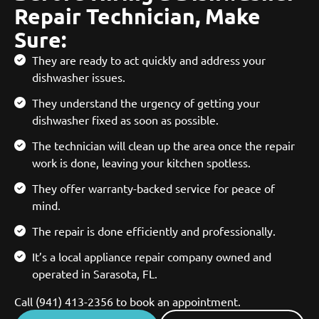
Repair Technician, Make
Sure:
They are ready to act quickly and address your
dishwasher issues.
They understand the urgency of getting your
dishwasher fixed as soon as possible.
The technician will clean up the area once the repair
work is done, leaving your kitchen spotless.
They offer warranty-backed service for peace of
mind.
The repair is done efficiently and professionally.
It’s a local appliance repair company owned and
operated in Sarasota, FL.
Call (941) 413-2356 to book an appointment.