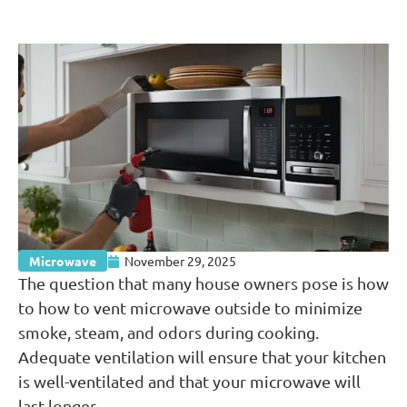
Microwave
November 29, 2025
The question that many house owners pose is how
to how to vent microwave outside to minimize
smoke, steam, and odors during cooking.
Adequate ventilation will ensure that your kitchen
is well-ventilated and that your microwave will
last longer.