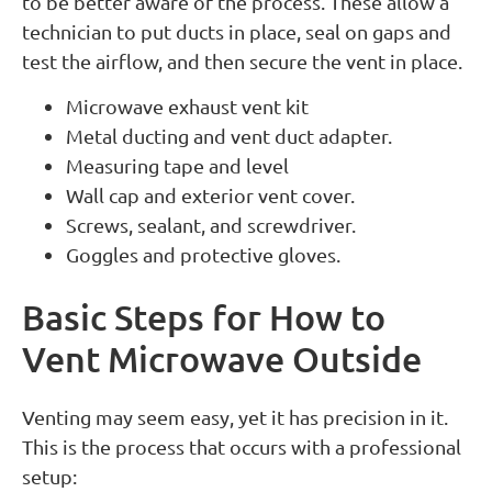
to be better aware of the process. These allow a
technician to put ducts in place, seal on gaps and
test the airflow, and then secure the vent in place.
Microwave exhaust vent kit
Metal ducting and vent duct adapter.
Measuring tape and level
Wall cap and exterior vent cover.
Screws, sealant, and screwdriver.
Goggles and protective gloves.
Basic Steps for How to
Vent Microwave Outside
Venting may seem easy, yet it has precision in it.
This is the process that occurs with a professional
setup: