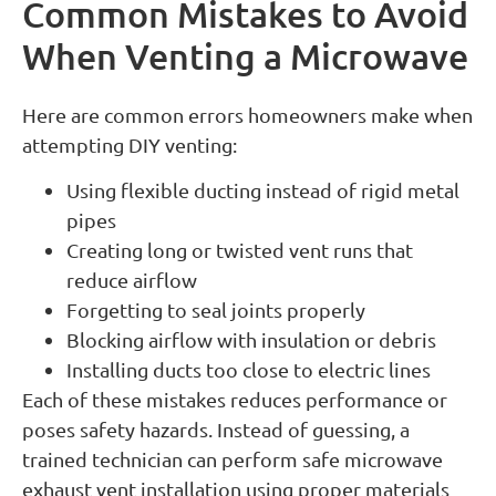
Common Mistakes to Avoid
When Venting a Microwave
Here are common errors homeowners make when
attempting DIY venting:
Using flexible ducting instead of rigid metal
pipes
Creating long or twisted vent runs that
reduce airflow
Forgetting to seal joints properly
Blocking airflow with insulation or debris
Installing ducts too close to electric lines
Each of these mistakes reduces performance or
poses safety hazards. Instead of guessing, a
trained technician can perform safe microwave
exhaust vent installation using proper materials