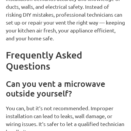
ducts, walls, and electrical safety. Instead of
risking DIY mistakes, professional technicians can
set up or repair your vent the right way — keeping
your kitchen air fresh, your appliance efficient,
and your home safe.
Frequently Asked
Questions
Can you vent a microwave
outside yourself?
You can, but it’s not recommended. Improper
installation can lead to leaks, wall damage, or
wiring issues. It’s safer to let a qualified technician