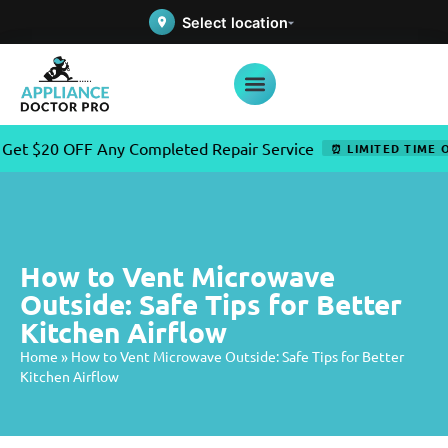
Select location
20 OFF Any Completed Repair Service
⏰ LIMITED TIME OFFER
How to Vent Microwave
Outside: Safe Tips for Better
Kitchen Airflow
Home
»
How to Vent Microwave Outside: Safe Tips for Better
Kitchen Airflow