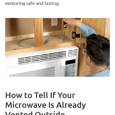
venturing safe and lasting.
How to Tell If Your
Microwave Is Already
Vented Outside.