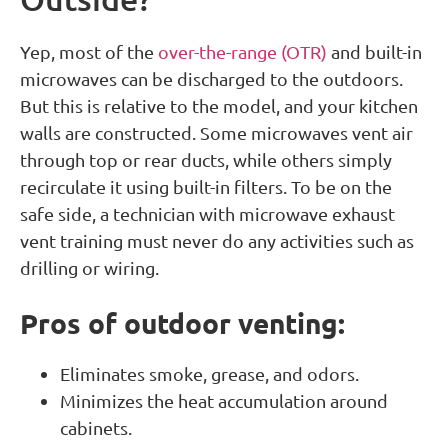
Yep, most of the
over-the-range (OTR)
and built-in
microwaves can be discharged to the outdoors.
But this is relative to the model, and your kitchen
walls are constructed. Some microwaves vent air
through top or rear ducts, while others simply
recirculate it using built-in filters. To be on the
safe side, a technician with microwave exhaust
vent training must never do any activities such as
drilling or wiring.
Pros of outdoor venting:
Eliminates smoke, grease, and odors.
Minimizes the heat accumulation around
cabinets.