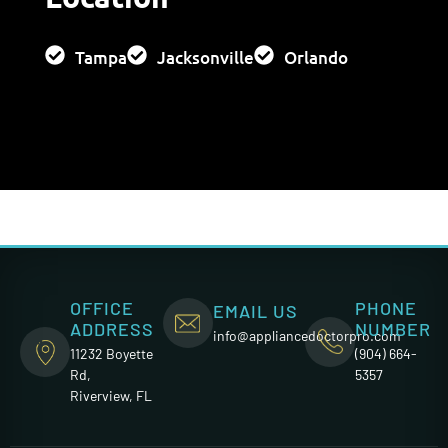
Tampa
Jacksonville
Orlando
OFFICE
PHONE
EMAIL US
ADDRESS
NUMBER
info@appliancedoctorpro.com
11232 Boyette
(904) 664-
Rd,
5357
Riverview, FL