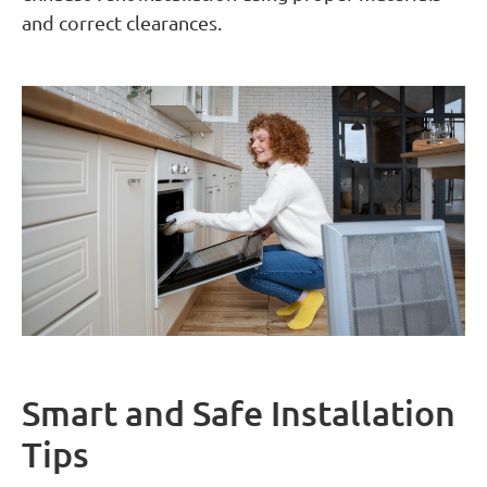
and correct clearances.
Smart and Safe Installation
Tips