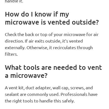
handle it.
How do I know if my
microwave is vented outside?
Check the back or top of your microwave for air
direction. If air exits outside, it’s vented
externally. Otherwise, it recirculates through
filters.
What tools are needed to vent
a microwave?
A vent kit, duct adapter, wall cap, screws, and
sealant are commonly used. Professionals have
the right tools to handle this safely.