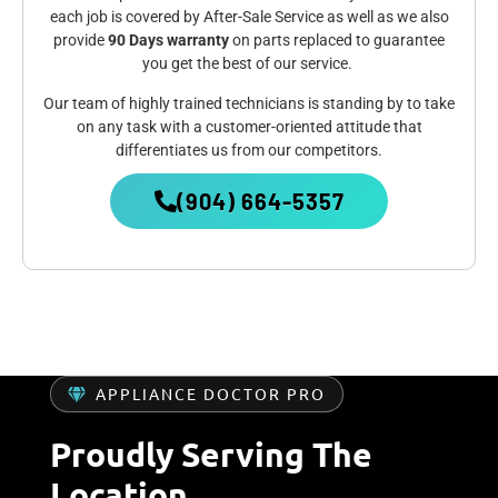
each job is covered by After-Sale Service as well as we also
provide
90 Days warranty
on parts replaced to guarantee
you get the best of our service.
Our team of highly trained technicians is standing by to take
on any task with a customer-oriented attitude that
differentiates us from our competitors.
(904) 664-5357
APPLIANCE DOCTOR PRO
Proudly Serving The
Location