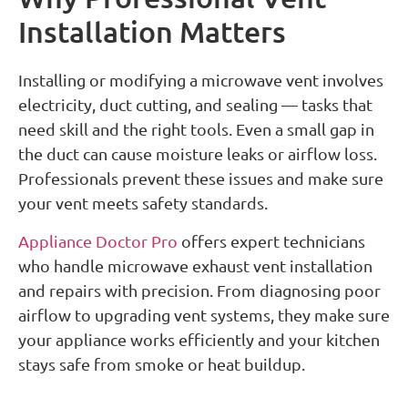
Installation Matters
Installing or modifying a microwave vent involves
electricity, duct cutting, and sealing — tasks that
need skill and the right tools. Even a small gap in
the duct can cause moisture leaks or airflow loss.
Professionals prevent these issues and make sure
your vent meets safety standards.
Appliance Doctor Pro
offers expert technicians
who handle microwave exhaust vent installation
and repairs with precision. From diagnosing poor
airflow to upgrading vent systems, they make sure
your appliance works efficiently and your kitchen
stays safe from smoke or heat buildup.