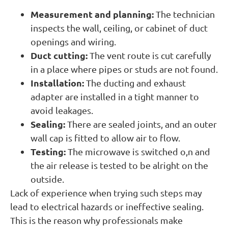
Measurement and planning:
The technician
inspects the wall, ceiling, or cabinet of duct
openings and wiring.
Duct cutting:
The vent route is cut carefully
in a place where pipes or studs are not found.
Installation:
The ducting and exhaust
adapter are installed in a tight manner to
avoid leakages.
Sealing:
There are sealed joints, and an outer
wall cap is fitted to allow air to flow.
Testing:
The microwave is switched o,n and
the air release is tested to be alright on the
outside.
Lack of experience when trying such steps may
lead to electrical hazards or ineffective sealing.
This is the reason why professionals make