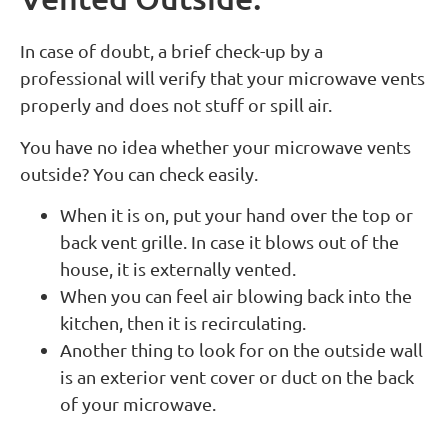
In case of doubt, a brief check-up by a
professional will verify that your microwave vents
properly and does not stuff or spill air.
You have no idea whether your microwave vents
outside? You can check easily.
When it is on, put your hand over the top or
back vent grille. In case it blows out of the
house, it is externally vented.
When you can feel air blowing back into the
kitchen, then it is recirculating.
Another thing to look for on the outside wall
is an exterior vent cover or duct on the back
of your microwave.