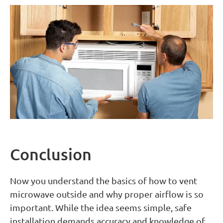
Conclusion
Now you understand the basics of how to vent
microwave outside and why proper airflow is so
important. While the idea seems simple, safe
installation demands accuracy and knowledge of