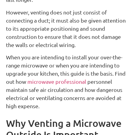
However, venting does not just consist of
connecting a duct; it must also be given attention
to its appropriate positioning and sound
construction to ensure that it does not damage
the walls or electrical wiring.
When you are intending to install your over-the-
range microwave or when you are intending to
upgrade your kitchen, this guide is the basis. Find
out how
microwave professional
personnel
maintain safe air circulation and how dangerous
electrical or ventilating concerns are avoided at
high expense.
Why Venting a Microwave
Outside Is Important