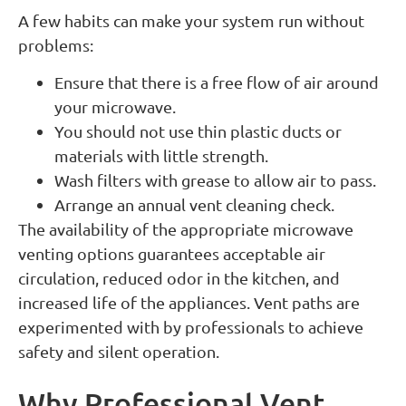
A few habits can make your system run without
problems:
Ensure that there is a free flow of air around
your microwave.
You should not use thin plastic ducts or
materials with little strength.
Wash filters with grease to allow air to pass.
Arrange an annual vent cleaning check.
The availability of the appropriate microwave
venting options guarantees acceptable air
circulation, reduced odor in the kitchen, and
increased life of the appliances. Vent paths are
experimented with by professionals to achieve
safety and silent operation.
Why Professional Vent