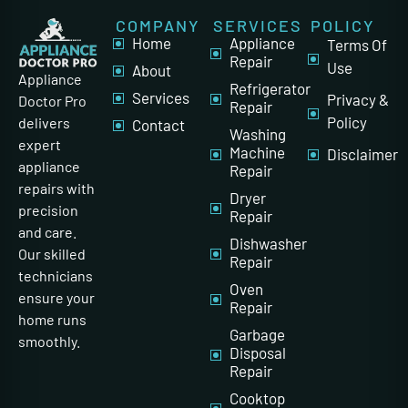
COMPANY
SERVICES
POLICY
Home
Appliance
Terms Of
Repair
Use
About
Appliance
Refrigerator
Services
Privacy &
Doctor Pro
Repair
Policy
delivers
Contact
Washing
expert
Machine
Disclaimer
appliance
Repair
repairs with
Dryer
precision
Repair
and care.
Dishwasher
Our skilled
Repair
technicians
Oven
ensure your
Repair
home runs
Garbage
smoothly.
Disposal
Repair
Cooktop