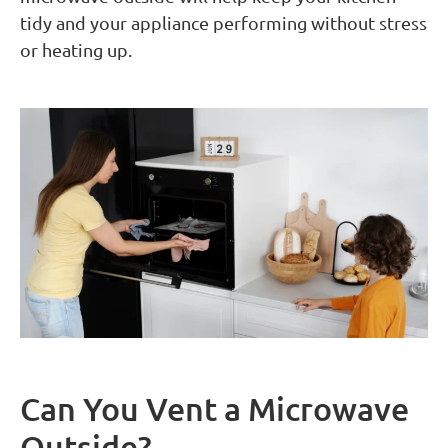
tidy and your appliance performing without stress
or heating up.
Can You Vent a Microwave
Outside?