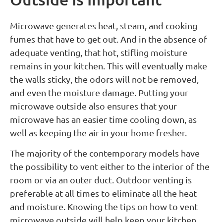
Microwave generates heat, steam, and cooking
fumes that have to get out. And in the absence of
adequate venting, that hot, stifling moisture
remains in your kitchen. This will eventually make
the walls sticky, the odors will not be removed,
and even the moisture damage. Putting your
microwave outside also ensures that your
microwave has an easier time cooling down, as
well as keeping the air in your home fresher.
The majority of the contemporary models have
the possibility to vent either to the interior of the
room or via an outer duct. Outdoor venting is
preferable at all times to eliminate all the heat
and moisture. Knowing the tips on how to vent
microwave outside will help keep your kitchen