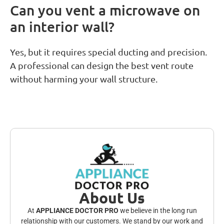
Can you vent a microwave on
an interior wall?
Yes, but it requires special ducting and precision.
A professional can design the best vent route
without harming your wall structure.
About Us
At
APPLIANCE DOCTOR PRO
we believe in the long run
relationship with our customers. We stand by our work and