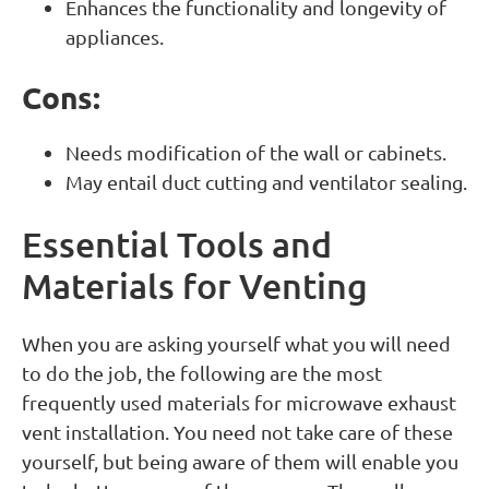
Enhances the functionality and longevity of
appliances.
Cons:
Needs modification of the wall or cabinets.
May entail duct cutting and ventilator sealing.
Essential Tools and
Materials for Venting
When you are asking yourself what you will need
to do the job, the following are the most
frequently used materials for microwave exhaust
vent installation. You need not take care of these
yourself, but being aware of them will enable you