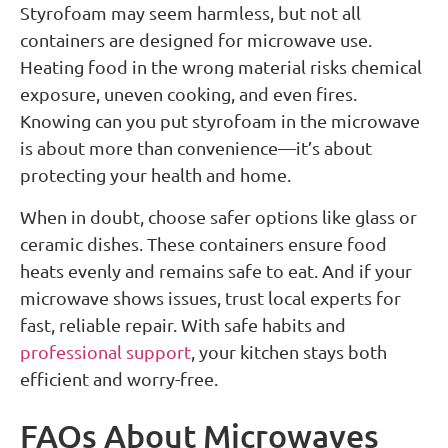
Styrofoam may seem harmless, but not all
containers are designed for microwave use.
Heating food in the wrong material risks chemical
exposure, uneven cooking, and even fires.
Knowing can you put styrofoam in the microwave
is about more than convenience—it’s about
protecting your health and home.
When in doubt, choose safer options like glass or
ceramic dishes. These containers ensure food
heats evenly and remains safe to eat. And if your
microwave shows issues, trust local experts for
fast, reliable repair. With safe habits and
professional support
, your kitchen stays both
efficient and worry-free.
FAQs About Microwaves