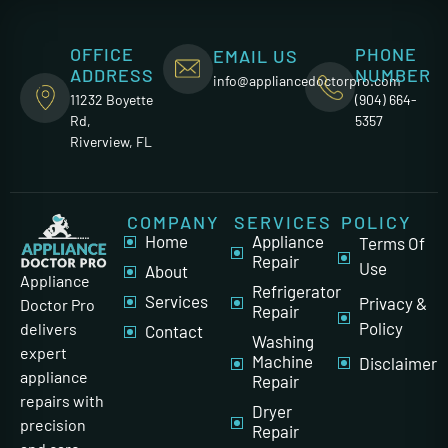
OFFICE
PHONE
EMAIL US
ADDRESS
NUMBER
info@appliancedoctorpro.com
11232 Boyette
(904) 664-
Rd,
5357
Riverview, FL
COMPANY
SERVICES
POLICY
Home
Appliance
Terms Of
Repair
Use
About
Appliance
Refrigerator
Services
Privacy &
Doctor Pro
Repair
Policy
delivers
Contact
Washing
expert
Machine
Disclaimer
appliance
Repair
repairs with
Dryer
precision
Repair