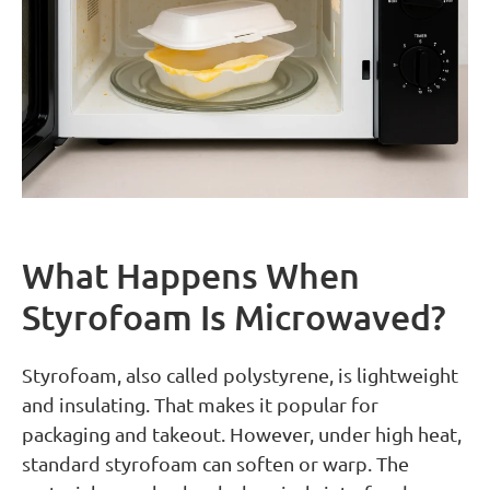
What Happens When
Styrofoam Is Microwaved?
Styrofoam, also called polystyrene, is lightweight
and insulating. That makes it popular for
packaging and takeout. However, under high heat,
standard styrofoam can soften or warp. The