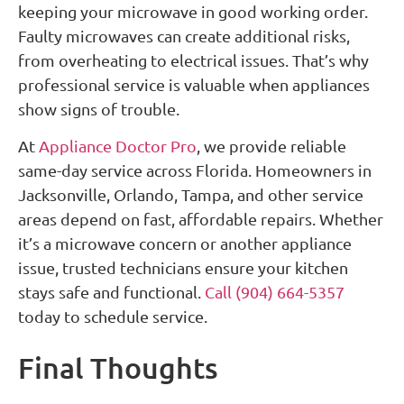
keeping your microwave in good working order.
Faulty microwaves can create additional risks,
from overheating to electrical issues. That’s why
professional service is valuable when appliances
show signs of trouble.
At
Appliance Doctor Pro
, we provide reliable
same-day service across Florida. Homeowners in
Jacksonville, Orlando, Tampa, and other service
areas depend on fast, affordable repairs. Whether
it’s a microwave concern or another appliance
issue, trusted technicians ensure your kitchen
stays safe and functional.
Call (904) 664-5357
today to schedule service.
Final Thoughts