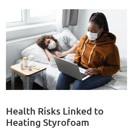
Health Risks Linked to
Heating Styrofoam