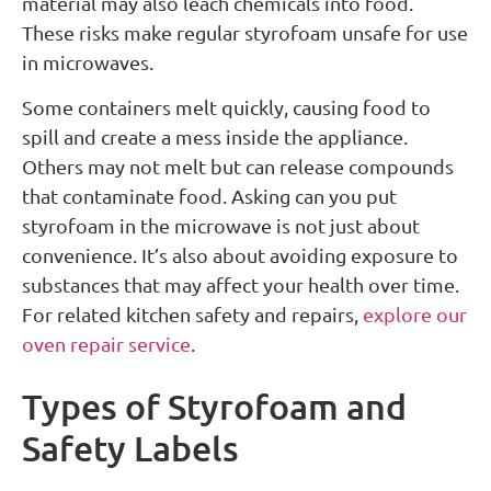
material may also leach chemicals into food.
These risks make regular styrofoam unsafe for use
in microwaves.
Some containers melt quickly, causing food to
spill and create a mess inside the appliance.
Others may not melt but can release compounds
that contaminate food. Asking can you put
styrofoam in the microwave is not just about
convenience. It’s also about avoiding exposure to
substances that may affect your health over time.
For related kitchen safety and repairs,
explore our
oven repair service
.
Types of Styrofoam and
Safety Labels