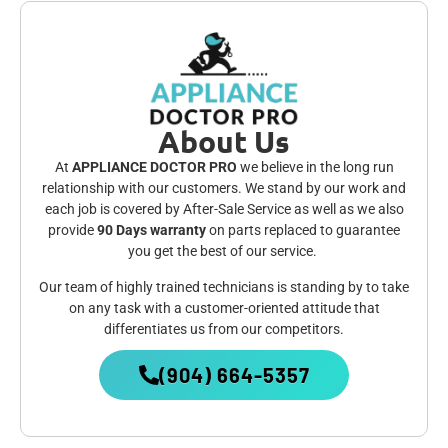
About Us
At
APPLIANCE DOCTOR PRO
we believe in the long run
relationship with our customers. We stand by our work and
each job is covered by After-Sale Service as well as we also
provide
90 Days warranty
on parts replaced to guarantee
you get the best of our service.
Our team of highly trained technicians is standing by to take
on any task with a customer-oriented attitude that
differentiates us from our competitors.
(904) 664-5357