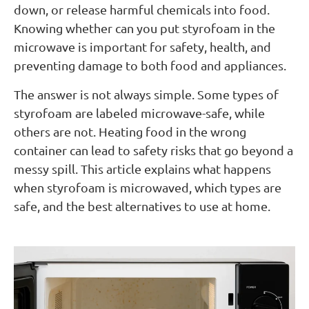
down, or release harmful chemicals into food.
Knowing whether can you put styrofoam in the
microwave is important for safety, health, and
preventing damage to both food and appliances.
The answer is not always simple. Some types of
styrofoam are labeled microwave-safe, while
others are not. Heating food in the wrong
container can lead to safety risks that go beyond a
messy spill. This article explains what happens
when styrofoam is microwaved, which types are
safe, and the best alternatives to use at home.