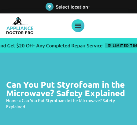
Select location
t $20 OFF Any Completed Repair Service
⏰ LIMITED TIME OF
Can You Put Styrofoam in the
Microwave? Safety Explained
Home
»
Can You Put Styrofoam in the Microwave? Safety
Explained