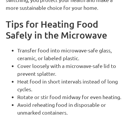
more sustainable choice for your home.
Tips for Heating Food
Safely in the Microwave
Transfer food into microwave-safe glass,
ceramic, or labeled plastic.
Cover loosely with a microwave-safe lid to
prevent splatter.
Heat food in short intervals instead of long
cycles.
Rotate or stir food midway for even heating.
Avoid reheating food in disposable or
unmarked containers.