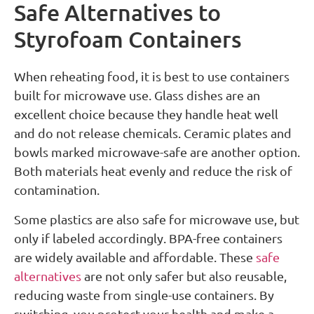
Safe Alternatives to
Styrofoam Containers
When reheating food, it is best to use containers
built for microwave use. Glass dishes are an
excellent choice because they handle heat well
and do not release chemicals. Ceramic plates and
bowls marked microwave-safe are another option.
Both materials heat evenly and reduce the risk of
contamination.
Some plastics are also safe for microwave use, but
only if labeled accordingly. BPA-free containers
are widely available and affordable. These
safe
alternatives
are not only safer but also reusable,
reducing waste from single-use containers. By
switching, you protect your health and make a