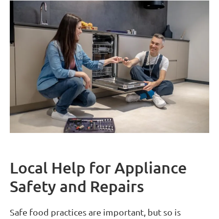
Local Help for Appliance
Safety and Repairs
Safe food practices are important, but so is