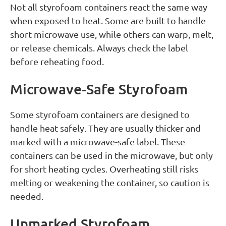
Not all styrofoam containers react the same way
when exposed to heat. Some are built to handle
short microwave use, while others can warp, melt,
or release chemicals. Always check the label
before reheating food.
Microwave-Safe Styrofoam
Some styrofoam containers are designed to
handle heat safely. They are usually thicker and
marked with a microwave-safe label. These
containers can be used in the microwave, but only
for short heating cycles. Overheating still risks
melting or weakening the container, so caution is
needed.
Unmarked Styrofoam