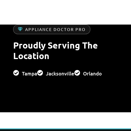
APPLIANCE DOCTOR PRO
Proudly Serving The
Location
Tampa
Jacksonville
Orlando