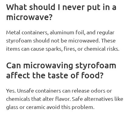
What should I never put in a
microwave?
Metal containers, aluminum foil, and regular
styrofoam should not be microwaved. These
items can cause sparks, fires, or chemical risks.
Can microwaving styrofoam
affect the taste of food?
Yes. Unsafe containers can release odors or
chemicals that alter flavor. Safe alternatives like
glass or ceramic avoid this problem.