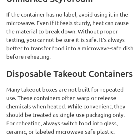
If the container has no label, avoid using it in the
microwave. Even if it feels sturdy, heat can cause
the material to break down. Without proper
testing, you cannot be sure it is safe. It’s always
better to transfer food into a microwave-safe dish
before reheating.
Disposable Takeout Containers
Many takeout boxes are not built for repeated
use. These containers often warp or release
chemicals when heated. While convenient, they
should be treated as single-use packaging only.
For reheating, always switch food into glass,
ceramic, or labeled microwave-safe plastic.