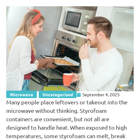
Microwave
,
Uncategorized
September 4, 2025
Many people place leftovers or takeout into the
microwave without thinking. Styrofoam
containers are convenient, but not all are
designed to handle heat. When exposed to high
temperatures, some styrofoam can melt, break