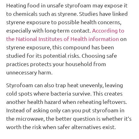
Heating food in unsafe styrofoam may expose it
to chemicals such as styrene. Studies have linked
styrene exposure to possible health concerns,
especially with long-term contact.
According to
the National Institutes of Health information
on
styrene exposure, this compound has been
studied for its potential risks. Choosing safe
practices protects your household from
unnecessary harm.
Styrofoam can also trap heat unevenly, leaving
cold spots where bacteria survive. This creates
another health hazard when reheating leftovers.
Instead of asking only can you put styrofoam in
the microwave, the better question is whether it’s
worth the risk when safer alternatives exist.