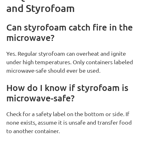
and Styrofoam
Can styrofoam catch fire in the
microwave?
Yes. Regular styrofoam can overheat and ignite
under high temperatures. Only containers labeled
microwave-safe should ever be used.
How do I know if styrofoam is
microwave-safe?
Check for a safety label on the bottom or side. If
none exists, assume it is unsafe and transfer food
to another container.